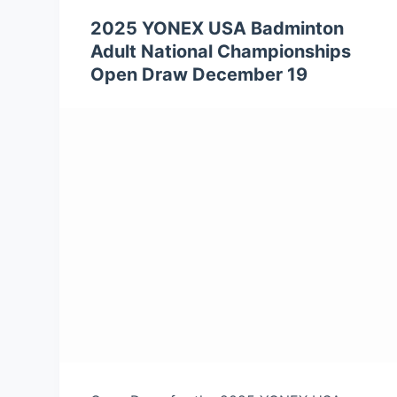
2025 YONEX USA Badminton
Adult National Championships
Open Draw December 19