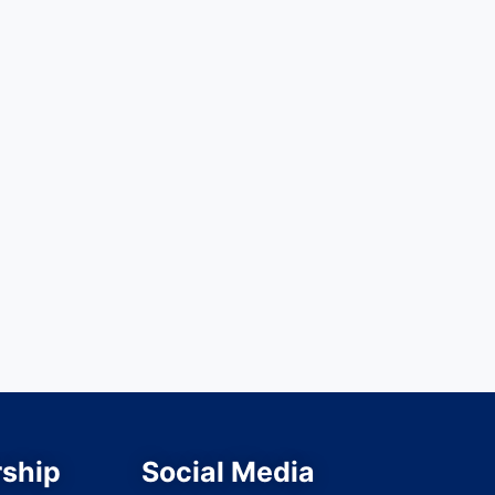
ship
Social Media