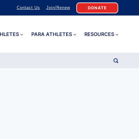
DONATE
Contact Us
Join/Renew
HLETES
PARA ATHLETES
RESOURCES