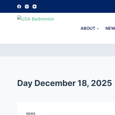
S
k
i
p
ABOUT
NEW
t
o
c
o
n
t
e
Day
December 18, 2025
n
t
NEWS