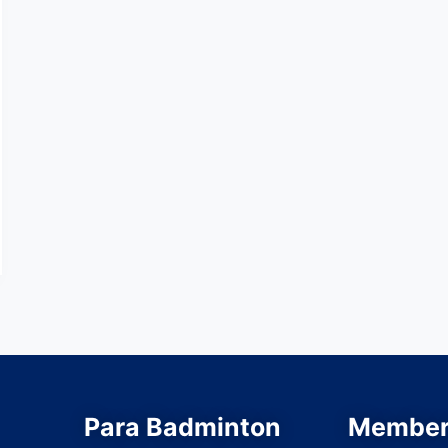
Para Badminton
Member