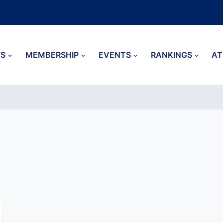
S
MEMBERSHIP
EVENTS
RANKINGS
AT