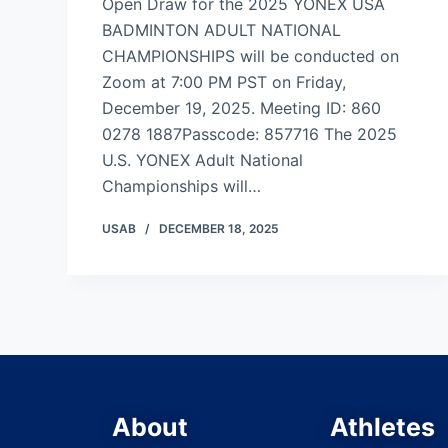
Open Draw for the 2025 YONEX USA
BADMINTON ADULT NATIONAL
CHAMPIONSHIPS will be conducted on
Zoom at 7:00 PM PST on Friday,
December 19, 2025. Meeting ID: 860
0278 1887Passcode: 857716 The 2025
U.S. YONEX Adult National
Championships will…
USAB
DECEMBER 18, 2025
About
Athletes