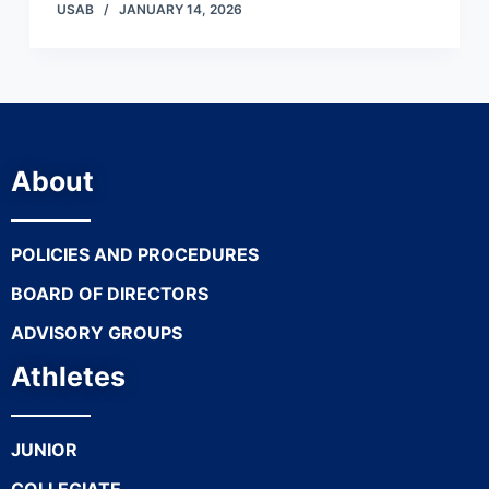
USAB
JANUARY 14, 2026
About
POLICIES AND PROCEDURES
BOARD OF DIRECTORS
ADVISORY GROUPS
Athletes
JUNIOR