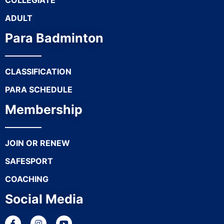
COLLEGIATE
ADULT
Para Badminton
CLASSIFICATION
PARA SCHEDULE
Membership
JOIN OR RENEW
SAFESPORT
COACHING
Social Media