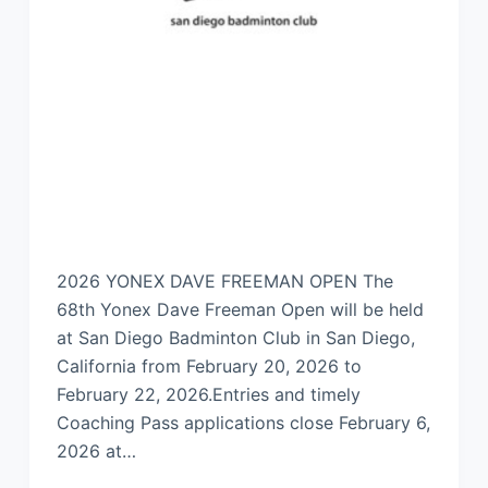
2026 YONEX DAVE FREEMAN OPEN The
68th Yonex Dave Freeman Open will be held
at San Diego Badminton Club in San Diego,
California from February 20, 2026 to
February 22, 2026.Entries and timely
Coaching Pass applications close February 6,
2026 at…