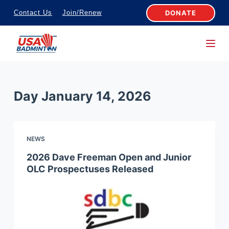
S
DONATE
Contact Us
Join/Renew
k
i
p
t
o
Day
January 14, 2026
c
o
n
NEWS
t
e
2026 Dave Freeman Open and Junior
OLC Prospectuses Released
n
t