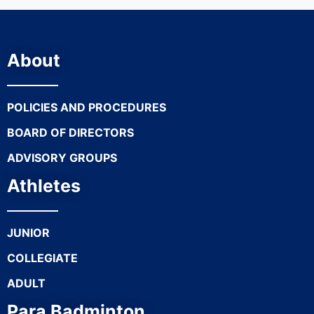
About
POLICIES AND PROCEDURES
BOARD OF DIRECTORS
ADVISORY GROUPS
Athletes
JUNIOR
COLLEGIATE
ADULT
Para Badminton