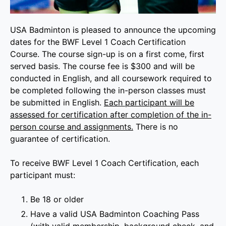
USA Badminton is pleased to announce the upcoming
dates for the BWF Level 1 Coach Certification
Course. The course sign-up is on a first come, first
served basis. The course fee is $300 and will be
conducted in English, and all coursework required to
be completed following the in-person classes must
be submitted in English.
Each participant will be
assessed for certification after completion of the in-
person course and assignments.
There is no
guarantee of certification.
To receive BWF Level 1 Coach Certification, each
participant must:
Be 18 or older
Have a valid USA Badminton Coaching Pass