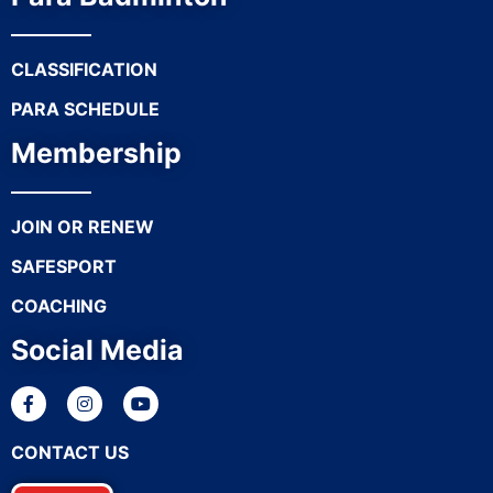
CLASSIFICATION
PARA SCHEDULE
Membership
JOIN OR RENEW
SAFESPORT
COACHING
Social Media
CONTACT US