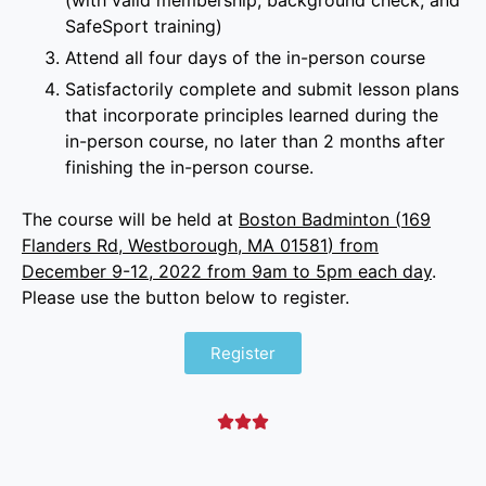
(with valid membership, background check, and
SafeSport training)
Attend all four days of the in-person course
Satisfactorily complete and submit lesson plans
that incorporate principles learned during the
in-person course, no later than 2 months after
finishing the in-person course.
The course will be held at
Boston Badminton (
169
Flanders Rd, Westborough, MA 01581
) from
December 9-12, 2022 from 9am to 5pm each day
.
Please use the button below to register.
Register


