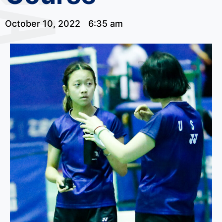
October 10, 2022
6:35 am