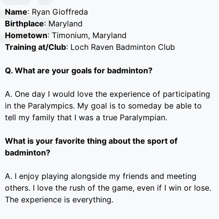
Name
: Ryan Gioffreda
Birthplace
: Maryland
Hometown
: Timonium, Maryland
Training at/Club
: Loch Raven Badminton Club
Q. What are your goals for badminton?
A. One day I would love the experience of participating
in the Paralympics. My goal is to someday be able to
tell my family that I was a true Paralympian.
What is your favorite thing about the sport of
badminton?
A. I enjoy playing alongside my friends and meeting
others. I love the rush of the game, even if I win or lose.
The experience is everything.