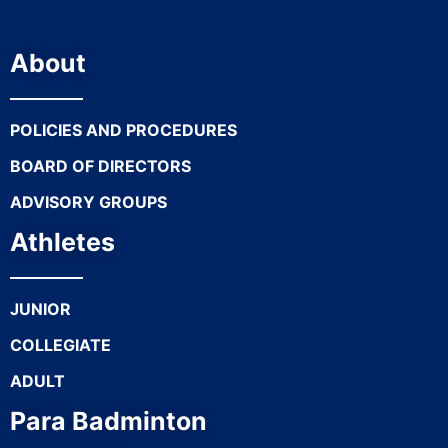
About
POLICIES AND PROCEDURES
BOARD OF DIRECTORS
ADVISORY GROUPS
Athletes
JUNIOR
COLLEGIATE
ADULT
Para Badminton