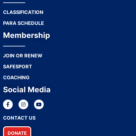
CLASSIFICATION
PARA SCHEDULE
Membership
JOIN OR RENEW
SAFESPORT
COACHING
Social Media
CONTACT US
DONATE