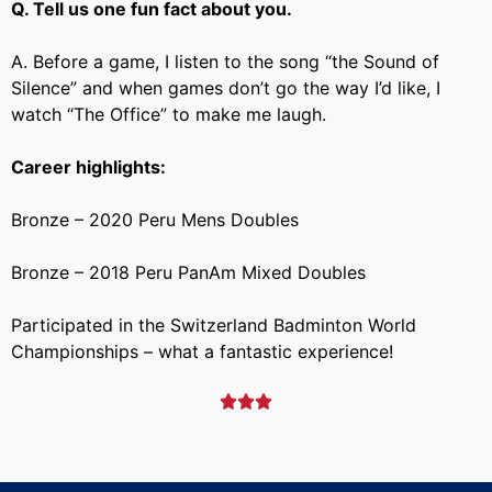
Q. Tell us one fun fact about you.
A. Before a game, I listen to the song “the Sound of
Silence” and when games don’t go the way I’d like, I
watch “The Office” to make me laugh.
Career highlights:
Bronze – 2020 Peru Mens Doubles
Bronze – 2018 Peru PanAm Mixed Doubles
Participated in the Switzerland Badminton World
Championships – what a fantastic experience!


