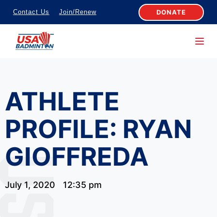
S
DONATE
Contact Us
Join/Renew
k
i
p
t
o
ATHLETE
c
o
PROFILE: RYAN
n
t
GIOFFREDA
e
n
t
July 1, 2020
12:35 pm