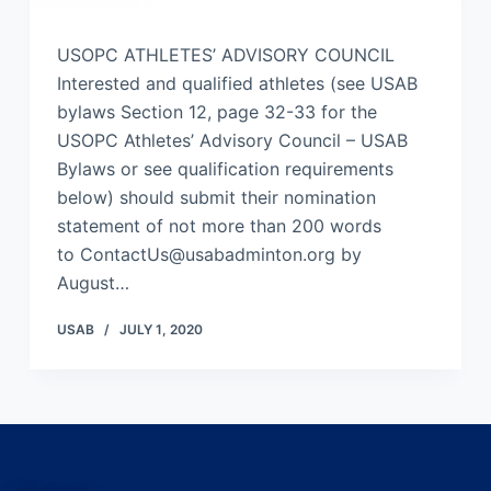
USOPC ATHLETES’ ADVISORY COUNCIL
Interested and qualified athletes (see USAB
bylaws Section 12, page 32-33 for the
USOPC Athletes’ Advisory Council – USAB
Bylaws or see qualification requirements
below) should submit their nomination
statement of not more than 200 words
to ContactUs@usabadminton.org by
August…
USAB
JULY 1, 2020