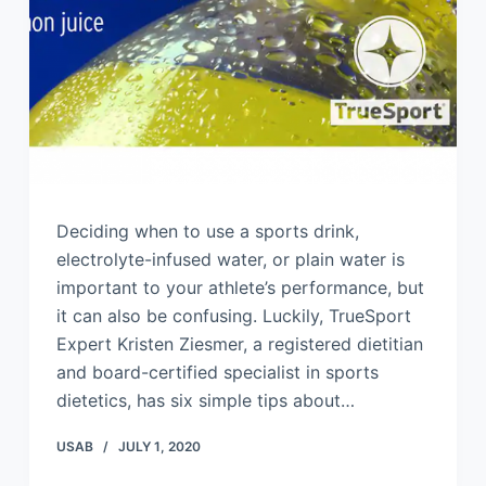
Deciding when to use a sports drink,
electrolyte-infused water, or plain water is
important to your athlete’s performance, but
it can also be confusing. Luckily, TrueSport
Expert Kristen Ziesmer, a registered dietitian
and board-certified specialist in sports
dietetics, has six simple tips about…
USAB
JULY 1, 2020