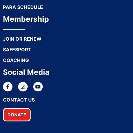
PARA SCHEDULE
Membership
JOIN OR RENEW
SAFESPORT
COACHING
Social Media
CONTACT US
DONATE