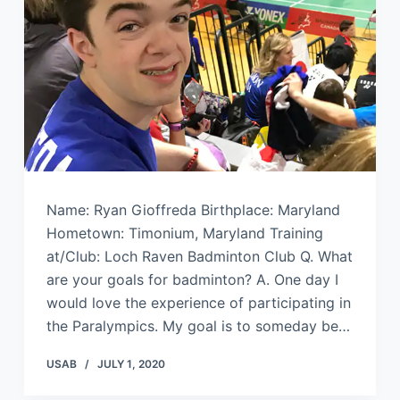
Name: Ryan Gioffreda Birthplace: Maryland
Hometown: Timonium, Maryland Training
at/Club: Loch Raven Badminton Club Q. What
are your goals for badminton? A. One day I
would love the experience of participating in
the Paralympics. My goal is to someday be…
USAB
JULY 1, 2020