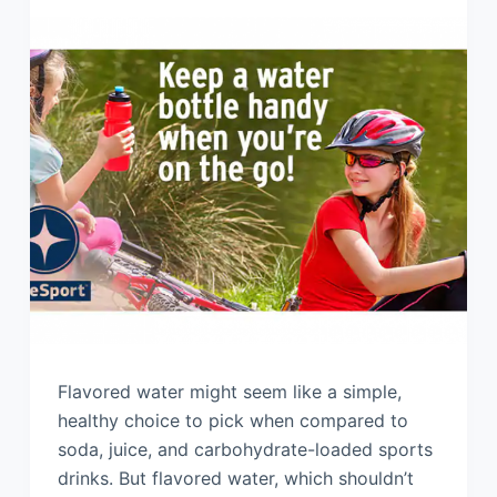
Flavored water might seem like a simple,
healthy choice to pick when compared to
soda, juice, and carbohydrate-loaded sports
drinks. But flavored water, which shouldn’t