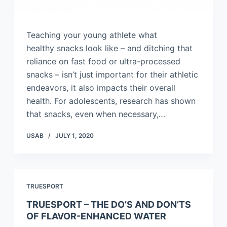
Teaching your young athlete what
healthy snacks look like – and ditching that
reliance on fast food or ultra-processed
snacks – isn’t just important for their athletic
endeavors, it also impacts their overall
health. For adolescents, research has shown
that snacks, even when necessary,…
USAB
JULY 1, 2020
TRUESPORT
TRUESPORT – THE DO’S AND DON’TS
OF FLAVOR-ENHANCED WATER