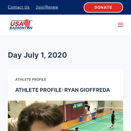
S
DONATE
Contact Us
Join/Renew
k
i
p
t
o
Day
July 1, 2020
c
o
n
ATHLETE PROFILE
t
e
ATHLETE PROFILE: RYAN GIOFFREDA
n
t