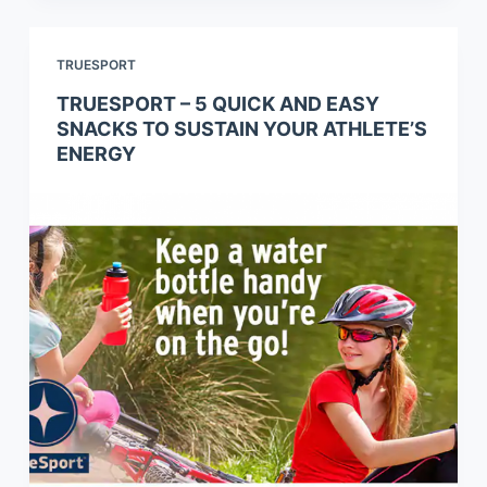
TRUESPORT
TRUESPORT – 5 QUICK AND EASY
SNACKS TO SUSTAIN YOUR ATHLETE’S
ENERGY