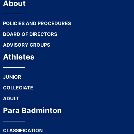
About
POLICIES AND PROCEDURES
BOARD OF DIRECTORS
ADVISORY GROUPS
Athletes
JUNIOR
COLLEGIATE
ADULT
Para Badminton
CLASSIFICATION