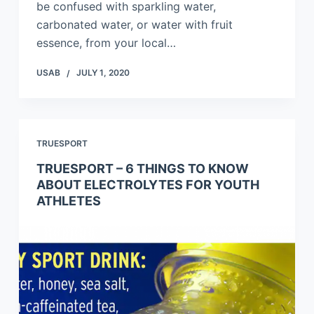
be confused with sparkling water,
carbonated water, or water with fruit
essence, from your local…
USAB
JULY 1, 2020
TRUESPORT
TRUESPORT – 6 THINGS TO KNOW
ABOUT ELECTROLYTES FOR YOUTH
ATHLETES