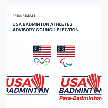
PRESS RELEASE
USA BADMINTON ATHLETES
ADVISORY COUNCIL ELECTION