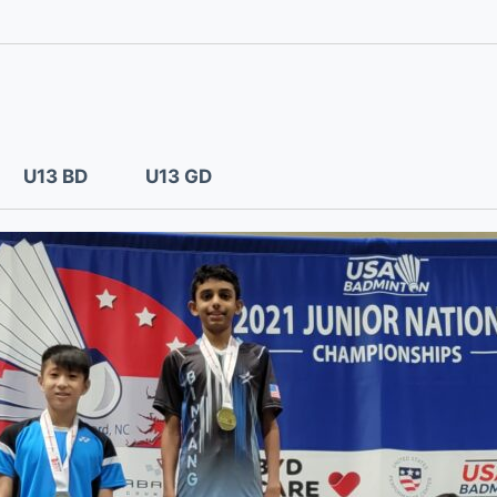
U13 BD
U13 GD