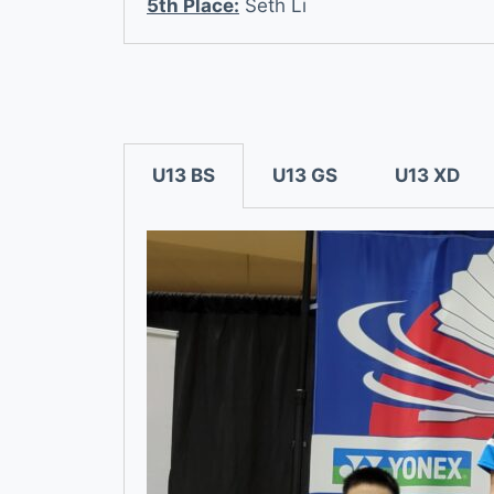
5th Place:
Seth Li
U13 BS
U13 GS
U13 XD