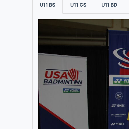
U11 BS
U11 GS
U11 BD