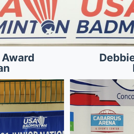
 Award
Debbi
an