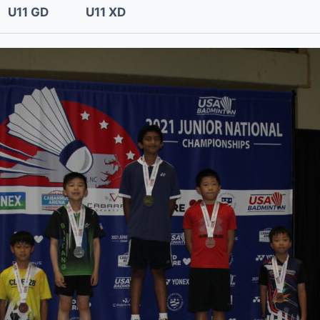
U11 GD
U11 XD