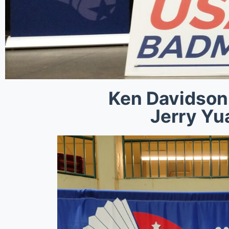
Ken Davidson
Jerry Yu