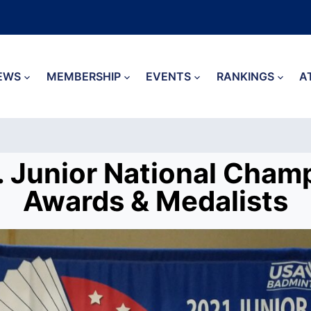
EWS
MEMBERSHIP
EVENTS
RANKINGS
A
. Junior National Cham
Awards & Medalists