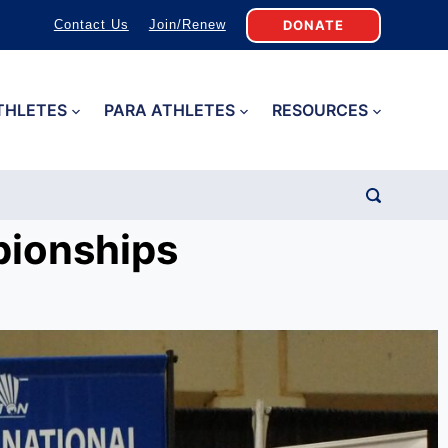
DONATE
Contact Us
Join/Renew
THLETES
PARA ATHLETES
RESOURCES
pionships