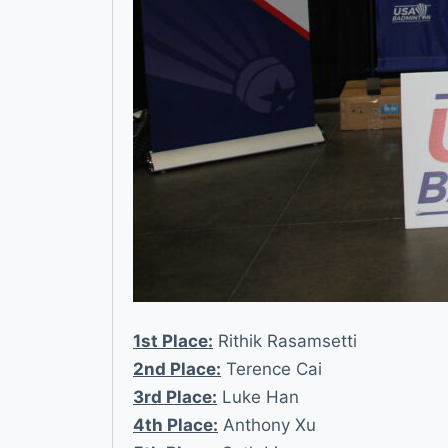
1st Place:
Rithik Rasamsetti
2nd Place:
Terence Cai
3rd Place:
Luke Han
4th Place:
Anthony Xu