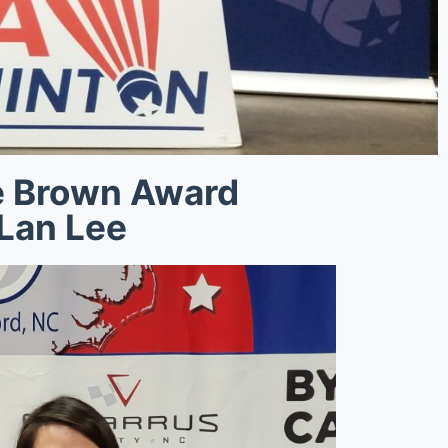
e Brown Award
Lan Lee