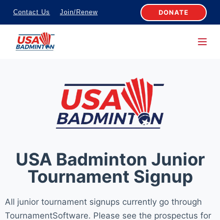
S
DONATE
Contact Us
Join/Renew
k
i
p
t
o
c
o
n
t
e
USA Badminton Junior
n
Tournament Signup
t
All junior tournament signups currently go through
TournamentSoftware. Please see the prospectus for