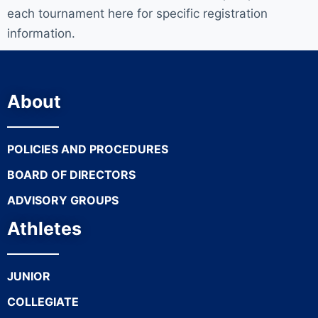
each tournament here for specific registration
information.
About
POLICIES AND PROCEDURES
BOARD OF DIRECTORS
ADVISORY GROUPS
Athletes
JUNIOR
COLLEGIATE