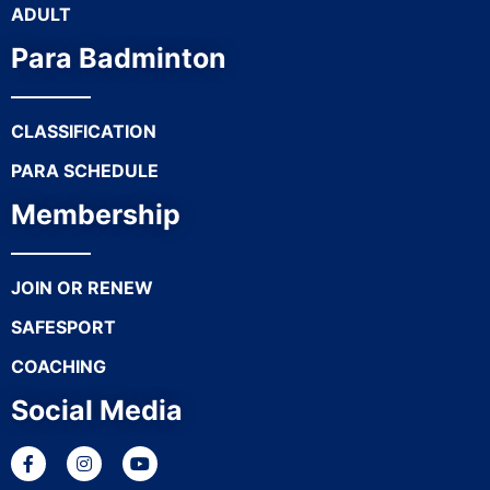
ADULT
Para Badminton
CLASSIFICATION
PARA SCHEDULE
Membership
JOIN OR RENEW
SAFESPORT
COACHING
Social Media