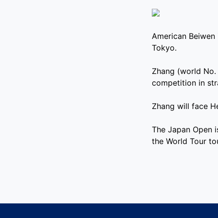
American Beiwen 
Tokyo.
Zhang (world No. 
competition in st
Zhang will face He
The Japan Open i
the World Tour t