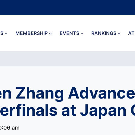
S
MEMBERSHIP
EVENTS
RANKINGS
AT
n Zhang Advance
erfinals at Japan
0:06 am