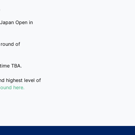
 Japan Open in
 round of
 time TBA.
 highest level of
found here.