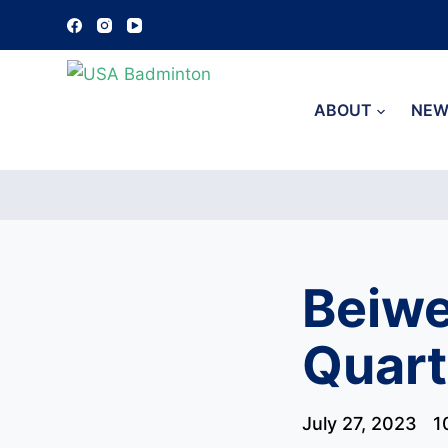
S
k
i
p
ABOUT
NEW
t
o
c
o
n
t
Beiwe
e
n
Quart
t
July 27, 2023
1