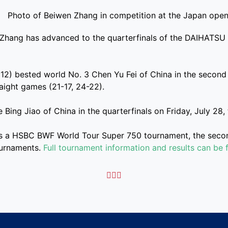
Zhang has advanced to the quarterfinals of the DAIHATSU
12) bested world No. 3 Chen Yu Fei of China in the second
raight games (21-17, 24-22).
 Bing Jiao of China in the quarterfinals on Friday, July 28,
s a HSBC BWF World Tour Super 750 tournament, the second
ournaments.
Full tournament information and results can be 


