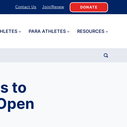
DONATE
Contact Us
Join/Renew
HLETES
PARA ATHLETES
RESOURCES
s to
 Open