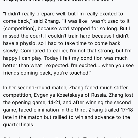
“I didn’t really prepare well, but I’m really excited to
come back,” said Zhang. “It was like I wasn’t used to it
(competition), because we’d stopped for so long. But I
missed the court. I couldn’t train hard because I didn’t
have a physio, so I had to take time to come back
slowly. Compared to earlier, I’m not that strong, but I’m
happy I can play. Today I felt my condition was much
better than what I expected. I’m excited… when you see
friends coming back, you’re touched.”
In her second-round match, Zhang faced much stiffer
competition, Evgeniya Kosetskaya of Russia. Zhang lost
the opening game, 14-21, and after winning the second
game, faced elimination in the third. Zhang trailed 17-18
late in the match but rallied to win and advance to the
quarterfinals.