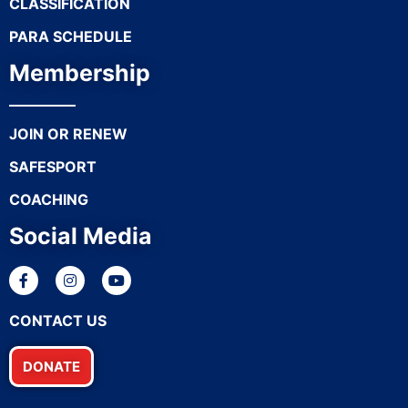
CLASSIFICATION
PARA SCHEDULE
Membership
JOIN OR RENEW
SAFESPORT
COACHING
Social Media
CONTACT US
DONATE