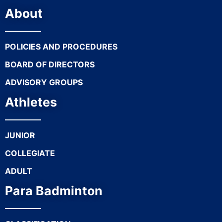
About
POLICIES AND PROCEDURES
BOARD OF DIRECTORS
ADVISORY GROUPS
Athletes
JUNIOR
COLLEGIATE
ADULT
Para Badminton