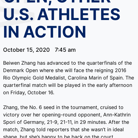
U.S. ATHLETES
IN ACTION
October 15, 2020
7:45 am
Beiwen Zhang has advanced to the quarterfinals of the
Denmark Open where she will face the reigning 2016
Rio Olympic Gold Medalist, Carolina Marin of Spain. The
quarterfinal match will be played in the early afternoon
on Friday, October 16.
Zhang, the No. 6 seed in the tournament, cruised to
victory over her opening-round opponent, Ann-Kathrin
Spori of Germany, 21-9, 21-11, in 29 minutes. After the
match, Zhang told reporters that she wasn’t in ideal
shape, but she’s happy to be back on the court.