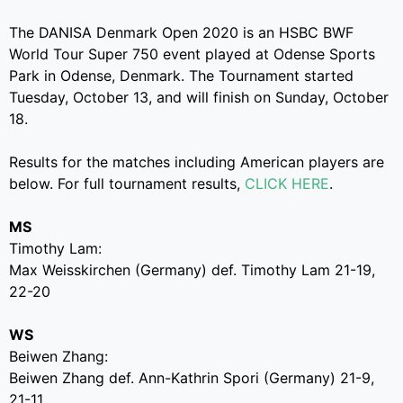
The DANISA Denmark Open 2020 is an HSBC BWF
World Tour Super 750 event played at Odense Sports
Park in Odense, Denmark. The Tournament started
Tuesday, October 13, and will finish on Sunday, October
18.
Results for the matches including American players are
below. For full tournament results,
CLICK HERE
.
MS
Timothy Lam:
Max Weisskirchen (Germany) def. Timothy Lam 21-19,
22-20
WS
Beiwen Zhang:
Beiwen Zhang def. Ann-Kathrin Spori (Germany) 21-9,
21-11