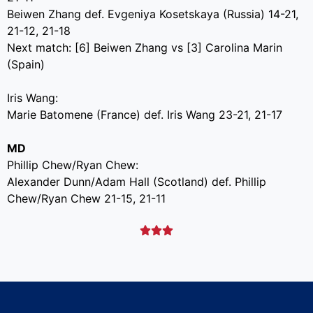
Beiwen Zhang def. Evgeniya Kosetskaya (Russia) 14-21,
21-12, 21-18
Next match: [6] Beiwen Zhang vs [3] Carolina Marin
(Spain)
Iris Wang:
Marie Batomene (France) def. Iris Wang 23-21, 21-17
MD
Phillip Chew/Ryan Chew:
Alexander Dunn/Adam Hall (Scotland) def. Phillip
Chew/Ryan Chew 21-15, 21-11


