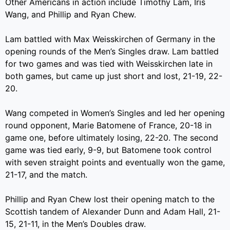
Other Americans in action include Timothy Lam, Iris
Wang, and Phillip and Ryan Chew.
Lam battled with Max Weisskirchen of Germany in the
opening rounds of the Men’s Singles draw. Lam battled
for two games and was tied with Weisskirchen late in
both games, but came up just short and lost, 21-19, 22-
20.
Wang competed in Women’s Singles and led her opening
round opponent, Marie Batomene of France, 20-18 in
game one, before ultimately losing, 22-20. The second
game was tied early, 9-9, but Batomene took control
with seven straight points and eventually won the game,
21-17, and the match.
Phillip and Ryan Chew lost their opening match to the
Scottish tandem of Alexander Dunn and Adam Hall, 21-
15, 21-11, in the Men’s Doubles draw.