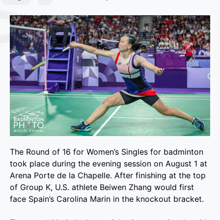
The Round of 16 for Women’s Singles for badminton
took place during the evening session on August 1 at
Arena Porte de la Chapelle. After finishing at the top
of Group K, U.S. athlete Beiwen Zhang would first
face Spain’s Carolina Marin in the knockout bracket.