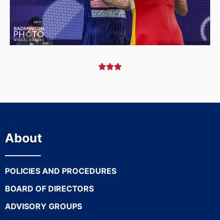



About
POLICIES AND PROCEDURES
BOARD OF DIRECTORS
ADVISORY GROUPS