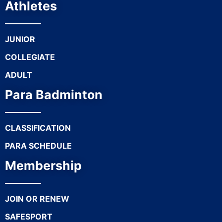
Athletes
JUNIOR
COLLEGIATE
ADULT
Para Badminton
CLASSIFICATION
PARA SCHEDULE
Membership
JOIN OR RENEW
SAFESPORT