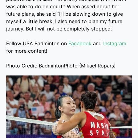
was able to do on court.” When asked about her
future plans, she said “I’ll be slowing down to give
myself a little break. I also need to plan my future
journey. But I will not be completely stopped.”
Follow USA Badminton on
Facebook
and
Instagram
for more content!
Photo Credit: BadmintonPhoto (Mikael Ropars)