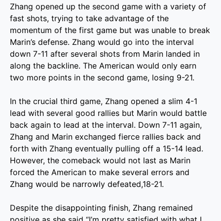
Zhang opened up the second game with a variety of
fast shots, trying to take advantage of the
momentum of the first game but was unable to break
Marin’s defense. Zhang would go into the interval
down 7-11 after several shots from Marin landed in
along the backline. The American would only earn
two more points in the second game, losing 9-21.
In the crucial third game, Zhang opened a slim 4-1
lead with several good rallies but Marin would battle
back again to lead at the interval. Down 7-11 again,
Zhang and Marin exchanged fierce rallies back and
forth with Zhang eventually pulling off a 15-14 lead.
However, the comeback would not last as Marin
forced the American to make several errors and
Zhang would be narrowly defeated,18-21.
Despite the disappointing finish, Zhang remained
positive as she said “I’m pretty satisfied with what I