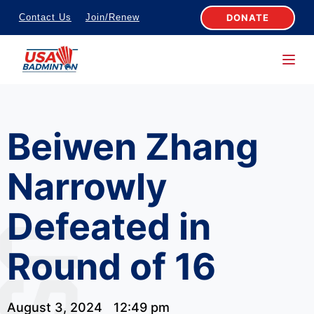
S
DONATE
Contact Us
Join/Renew
k
i
p
t
o
Beiwen Zhang
c
o
Narrowly
n
t
Defeated in
e
n
Round of 16
t
August 3, 2024
12:49 pm