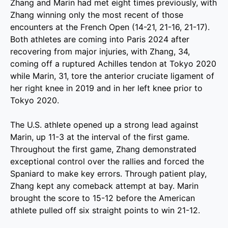
Zhang and Marin had met eight times previously, with
Zhang winning only the most recent of those
encounters at the French Open (14-21, 21-16, 21-17).
Both athletes are coming into Paris 2024 after
recovering from major injuries, with Zhang, 34,
coming off a ruptured Achilles tendon at Tokyo 2020
while Marin, 31, tore the anterior cruciate ligament of
her right knee in 2019 and in her left knee prior to
Tokyo 2020.
The U.S. athlete opened up a strong lead against
Marin, up 11-3 at the interval of the first game.
Throughout the first game, Zhang demonstrated
exceptional control over the rallies and forced the
Spaniard to make key errors. Through patient play,
Zhang kept any comeback attempt at bay. Marin
brought the score to 15-12 before the American
athlete pulled off six straight points to win 21-12.