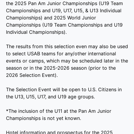
the 2025 Pan Am Junior Championships (U19 Team
Championships and U19, U17, U15, & U13 Individual
Championships) and 2025 World Junior
Championships (U19 Team Championships and U19
Individual Championships).
The results from this selection even may also be used
to select USAB teams for any/other international
events or camps, which may be scheduled later in the
season or in the 2025-2026 season (prior to the
2026 Selection Event).
The Selection Event will be open to U.S. Citizens in
the U13, U15, U17, and U19 age groups.
*The inclusion of the U11 at the Pan Am Junior
Championships is not yet known.
Hotel information and prospectus for the 2025