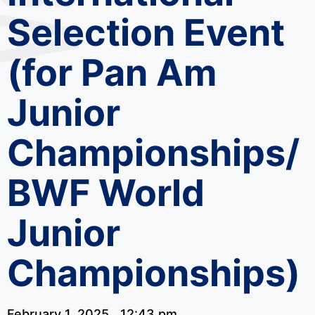
Selection Event
(for Pan Am
Junior
Championships/
BWF World
Junior
Championships)
February 1, 2025
12:43 pm