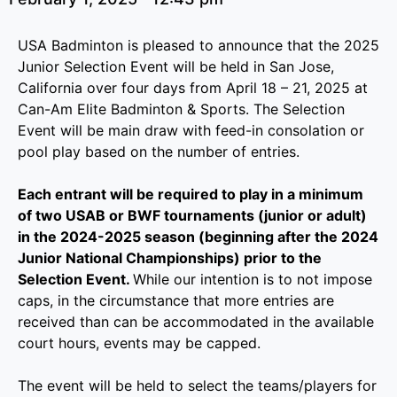
USA Badminton is pleased to announce that the 2025
Junior Selection Event will be held in San Jose,
California over four days from April 18 – 21, 2025 at
Can-Am Elite Badminton & Sports. The Selection
Event will be main draw with feed-in consolation or
pool play based on the number of entries.
Each entrant will be required to play in a minimum
of two USAB or BWF tournaments (junior or adult)
in the 2024-2025 season (beginning after the 2024
Junior National Championships) prior to the
Selection Event.
While our intention is to not impose
caps, in the circumstance that more entries are
received than can be accommodated in the available
court hours, events may be capped.
The event will be held to select the teams/players for