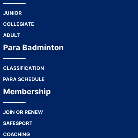
JUNIOR
COLLEGIATE
ADULT
Para Badminton
CLASSIFICATION
PARA SCHEDULE
Membership
JOIN OR RENEW
SAFESPORT
COACHING