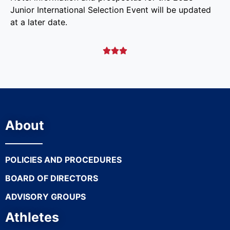
Junior International Selection Event will be updated
at a later date.



About
POLICIES AND PROCEDURES
BOARD OF DIRECTORS
ADVISORY GROUPS
Athletes