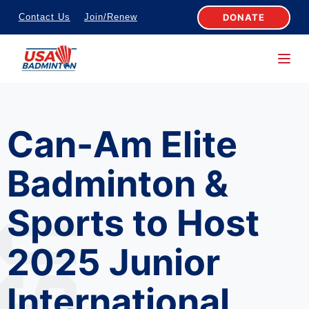
S
DONATE
Contact Us
Join/Renew
k
i
p
t
o
Can-Am Elite
c
o
Badminton &
n
t
Sports to Host
e
n
2025 Junior
t
International