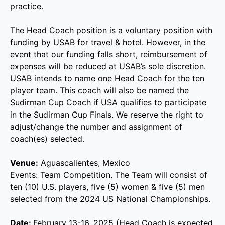
practice.
The Head Coach position is a voluntary position with
funding by USAB for travel & hotel. However, in the
event that our funding falls short, reimbursement of
expenses will be reduced at USAB’s sole discretion.
USAB intends to name one Head Coach for the ten
player team. This coach will also be named the
Sudirman Cup Coach if USA qualifies to participate
in the Sudirman Cup Finals. We reserve the right to
adjust/change the number and assignment of
coach(es) selected.
Venue:
Aguascalientes, Mexico
Events: Team Competition. The Team will consist of
ten (10) U.S. players, five (5) women & five (5) men
selected from the 2024 US National Championships.
Date:
February 13-16, 2025 (Head Coach is expected