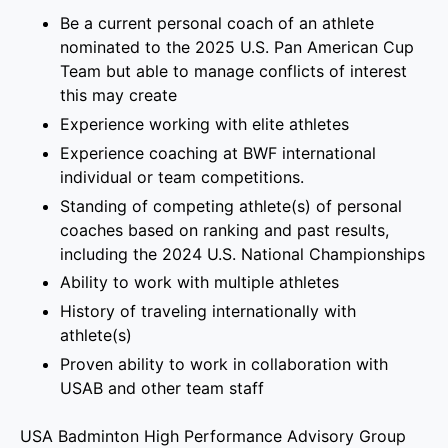
Be a current personal coach of an athlete
nominated to the 2025 U.S. Pan American Cup
Team but able to manage conflicts of interest
this may create
Experience working with elite athletes
Experience coaching at BWF international
individual or team competitions.
Standing of competing athlete(s) of personal
coaches based on ranking and past results,
including the 2024 U.S. National Championships
Ability to work with multiple athletes
History of traveling internationally with
athlete(s)
Proven ability to work in collaboration with
USAB and other team staff
USA Badminton High Performance Advisory Group