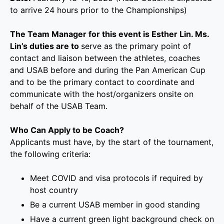
to arrive 24 hours prior to the Championships)
The Team Manager for this event is Esther Lin. Ms.
Lin’s duties are to
serve as the primary point of
contact and liaison between the athletes, coaches
and USAB before and during the Pan American Cup
and to be the primary contact to coordinate and
communicate with the host/organizers onsite on
behalf of the USAB Team.
Who Can Apply to be Coach?
Applicants must have, by the start of the tournament,
the following criteria:
Meet COVID and visa protocols if required by
host country
Be a current USAB member in good standing
Have a current green light background check on