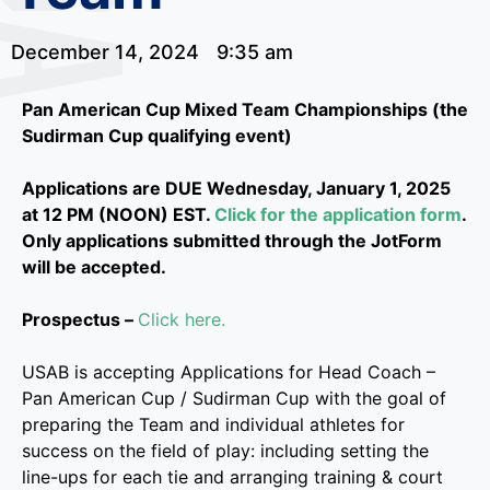
December 14, 2024
9:35 am
Pan American Cup Mixed Team Championships (the
Sudirman Cup qualifying event)
Applications are DUE Wednesday, January 1, 2025
at 12 PM (NOON) EST.
Click for the application form
.
Only applications submitted through the JotForm
will be accepted.
Prospectus –
Click here
.
USAB is accepting Applications for Head Coach –
Pan American Cup / Sudirman Cup with the goal of
preparing the Team and individual athletes for
success on the field of play: including setting the
line-ups for each tie and arranging training & court