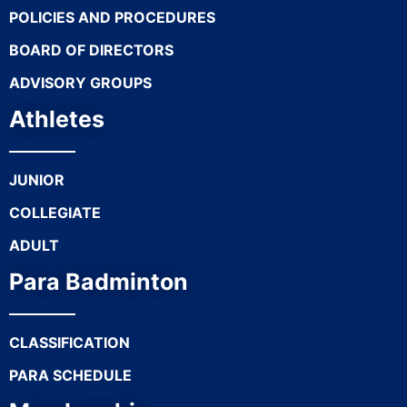
POLICIES AND PROCEDURES
BOARD OF DIRECTORS
ADVISORY GROUPS
Athletes
JUNIOR
COLLEGIATE
ADULT
Para Badminton
CLASSIFICATION
PARA SCHEDULE