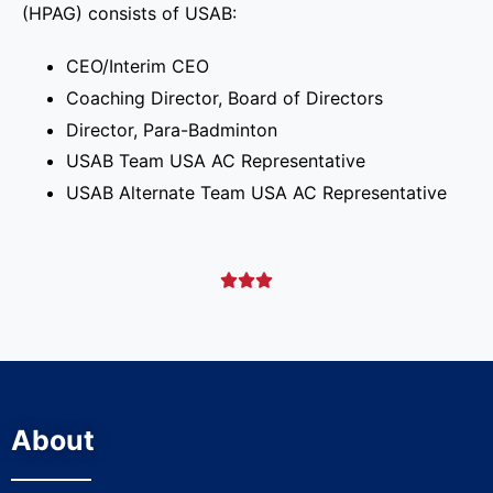
(HPAG) consists of USAB:
CEO/Interim CEO
Coaching Director, Board of Directors
Director, Para-Badminton
USAB Team USA AC Representative
USAB Alternate Team USA AC Representative



About