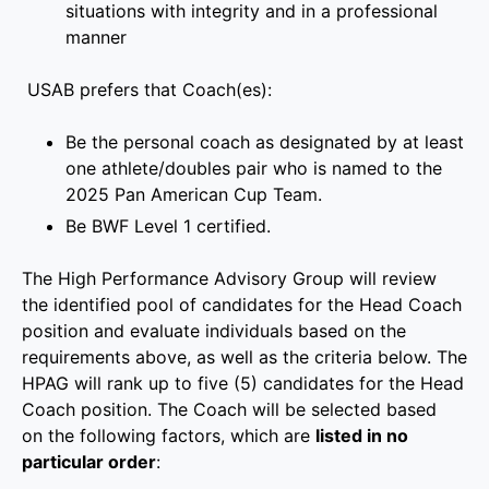
situations with integrity and in a professional
manner
USAB prefers that Coach(es):
Be the personal coach as designated by at least
one athlete/doubles pair who is named to the
2025 Pan American Cup Team.
Be BWF Level 1 certified.
The High Performance Advisory Group will review
the identified pool of candidates for the Head Coach
position and evaluate individuals based on the
requirements above, as well as the criteria below. The
HPAG will rank up to five (5) candidates for the Head
Coach position. The Coach will be selected based
on the following factors, which are
listed in no
particular order
: