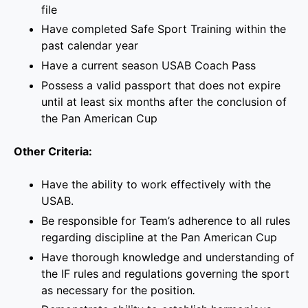
file
Have completed Safe Sport Training within the
past calendar year
Have a current season USAB Coach Pass
Possess a valid passport that does not expire
until at least six months after the conclusion of
the Pan American Cup
Other Criteria:
Have the ability to work effectively with the
USAB.
Be responsible for Team’s adherence to all rules
regarding discipline at the Pan American Cup
Have thorough knowledge and understanding of
the IF rules and regulations governing the sport
as necessary for the position
.