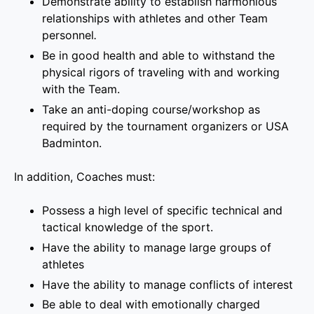
Demonstrate ability to establish harmonious
relationships with athletes and other Team
personnel
.
Be in good health and able to withstand the
physical rigors of traveling with and working
with the Team.
Take an anti-doping course/workshop as
required by the tournament organizers or USA
Badminton.
In addition, Coaches must:
Possess a high level of specific technical and
tactical knowledge of the sport.
Have the ability to manage large groups of
athletes
Have the ability to manage conflicts of interest
Be able to deal with emotionally charged