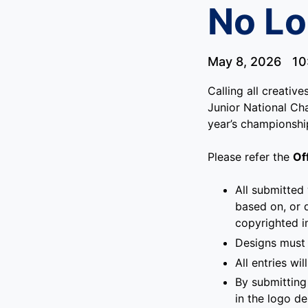
No Lo
May 8, 2026
10
Calling all creativ
Junior National Cha
year’s championshi
Please refer the
Of
All submitted
based on, or 
copyrighted 
Designs must 
All entries w
By submitting 
in the logo d