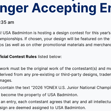
nger Accepting En
:35 am
es! USA Badminton is hosting a design contest for this year
mpionships. If chosen, your design will be featured on the t
ps (as well as on other promotional materials and merchand
ficial Contest Rules
listed below:
 work must be the original work of the contestant(s) and mu
derived from any pre-existing or third-party designs, trade
images.
contain the text “2026 YONEX U.S. Junior National Champi
ill become the property of USA Badminton.
an entry, each contestant agrees that any and all intellectu
esign are deemed assigned to USA Badminton.