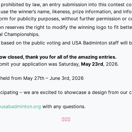
prohibited by law, an entry submission into this contest co
 use the winner’s name, likeness, prize information, and in
form for publicity purposes, without further permission or 
 reserves the right to modify the winning logo to fit bette
al Championships.
 based on the public voting and USA Badminton staff will be
w closed, thank you for all of the amazing entries.
bmit your application was Saturday,
May 23rd
, 2026.
 held from
May 27th – June 3rd, 2026
icipating – we are excited to showcase a design from our 
@usabadminton.org
with any questions.


