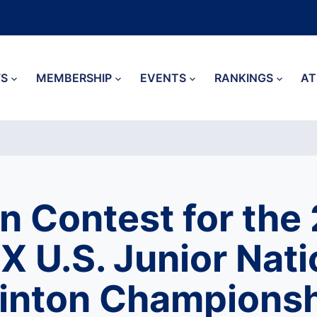
S
MEMBERSHIP
EVENTS
RANKINGS
AT
n Contest for the
 U.S. Junior Nati
nton Championsh