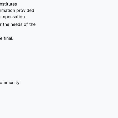
nstitutes
formation provided
compensation.
r the needs of the
 final.
community!