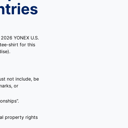
tries
’s 2026 YONEX U.S.
ee-shirt for this
ise).
st not include, be
marks, or
onships”.
al property rights