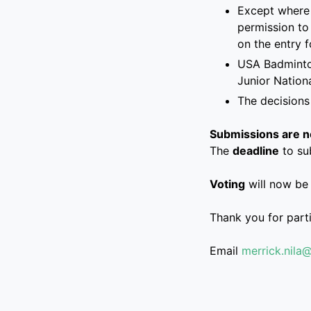
Except where 
permission to
on the entry 
USA Badminton
Junior Nation
The decisions
Submissions are no
The
deadline
to su
Voting
will now be
Thank you for part
Email
merrick.nila