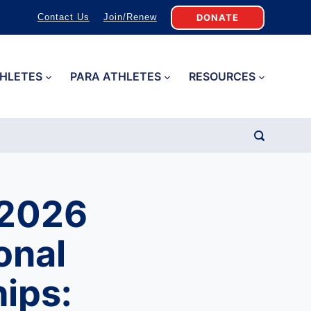
DONATE
Contact Us
Join/Renew
HLETES
PARA ATHLETES
RESOURCES
 2026
onal
ips: