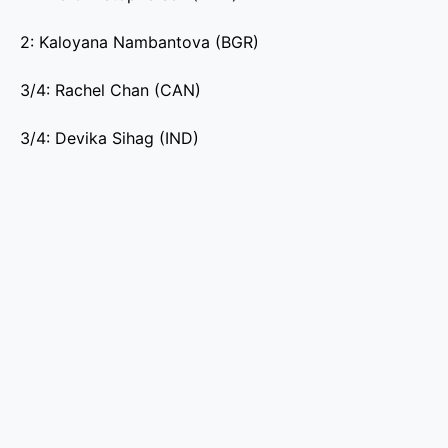
2: Kaloyana Nambantova (BGR)
3/4: Rachel Chan (CAN)
3/4: Devika Sihag (IND)