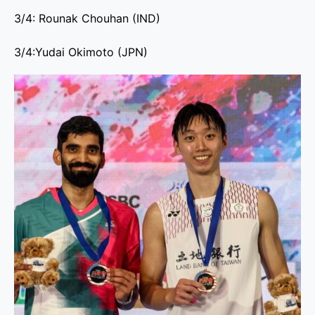
3/4: Rounak Chouhan (IND)
3/4:Yudai Okimoto (JPN)