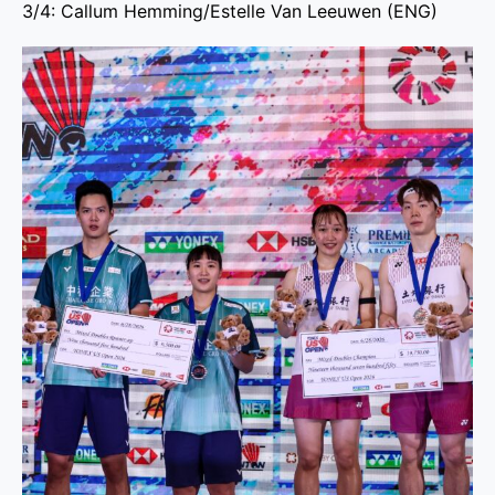
3/4: Callum Hemming/Estelle Van Leeuwen (ENG)