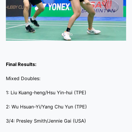
Final Results:
Mixed Doubles:
1: Liu Kuang-heng/Hsu Yin-hui (TPE)
2: Wu Hsuan-Yi/Yang Chu Yun (TPE)
3/4: Presley Smith/Jennie Gai (USA)