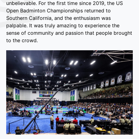
unbelievable. For the first time since 2019, the US
Open Badminton Championships returned to
Southern California, and the enthusiasm was
palpable. It was truly amazing to experience the
sense of community and passion that people brought
to the crowd.