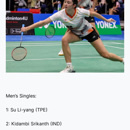
Men’s Singles:
1: Su Li-yang (TPE)
2: Kidambi Srikanth (IND)