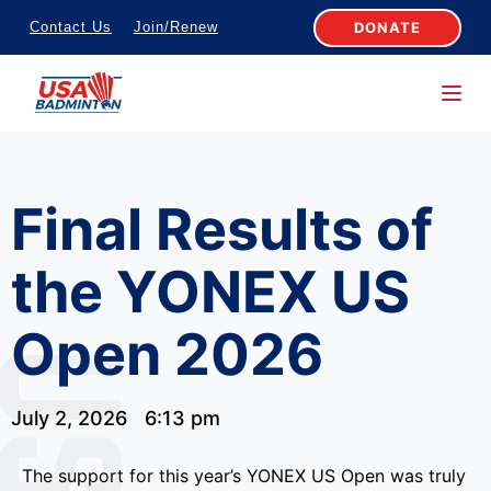
S
DONATE
Contact Us
Join/Renew
k
i
p
t
o
Final Results of
c
o
the YONEX US
n
t
Open 2026
e
n
t
July 2, 2026
6:13 pm
The support for this year’s YONEX US Open was truly