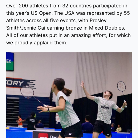
Over 200 athletes from 32 countries participated in
this year’s US Open. The USA was represented by 55
athletes across all five events, with Presley
Smith/Jennie Gai earning bronze in Mixed Doubles.
All of our athletes put in an amazing effort, for which
we proudly applaud them.