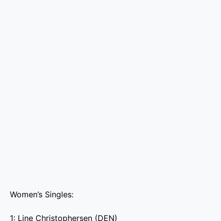
Women’s Singles:
1: Line Christophersen (DEN)