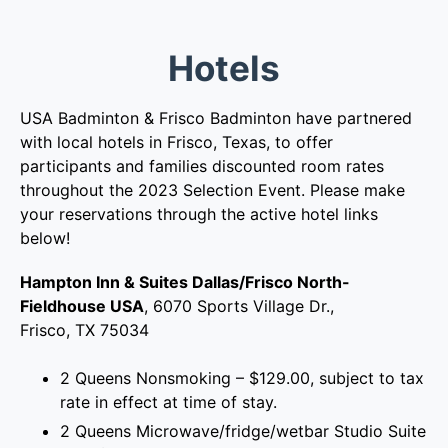
Hotels
USA Badminton & Frisco Badminton have partnered
with local hotels in Frisco, Texas, to offer
participants and families discounted room rates
throughout the 2023 Selection Event. Please make
your reservations through the active hotel links
below!
Hampton Inn & Suites Dallas/Frisco North-
Fieldhouse USA
, 6070 Sports Village Dr.,
Frisco, TX 75034
2 Queens Nonsmoking – $129.00, subject to tax
rate in effect at time of stay.
2 Queens Microwave/fridge/wetbar Studio Suite