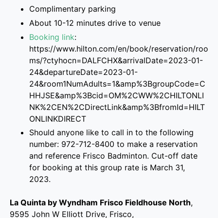
Complimentary parking
About 10-12 minutes drive to venue
Booking link
:
https://www.hilton.com/en/book/reservation/roo
ms/?ctyhocn=DALFCHX&arrivalDate=2023-01-
24&departureDate=2023-01-
24&room1NumAdults=1&amp%3BgroupCode=C
HHJSE&amp%3Bcid=OM%2CWW%2CHILTONLI
NK%2CEN%2CDirectLink&amp%3BfromId=HILT
ONLINKDIRECT
Should anyone like to call in to the following
number: 972-712-8400 to make a reservation
and reference Frisco Badminton. Cut-off date
for booking at this group rate is March 31,
2023.
La Quinta by Wyndham Frisco Fieldhouse North
,
9595 John W Elliott Drive, Frisco,