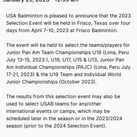
USA Badminton is pleased to announce that the 2023
Selection Event will be held in Frisco, Texas over four
days from April 7-10, 2023 at Frisco Badminton.
The event will be held to select the teams/players for
Junior Pan Am Team Championships U19 (Lima, Peru
July 13-15, 2023 ), U19, U17, U15 & U13, Junior Pan
Am Individual Championships (PAJC) (Lima, Peru July
17-21, 2023) & the U19 Team and Individual World
Junior Championships (October 2023).
The results from this selection event may also be
used to select USAB teams for any/other
international events or camps, which may be
scheduled later in the season or in the 2023/2024
season (prior to the 2024 Selection Event).