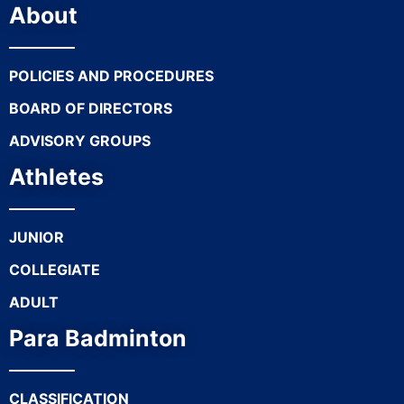
About
POLICIES AND PROCEDURES
BOARD OF DIRECTORS
ADVISORY GROUPS
Athletes
JUNIOR
COLLEGIATE
ADULT
Para Badminton
CLASSIFICATION