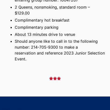
entering group number: 10047207
2 Queens, nonsmoking, standard room –
$129.00
Complimentary hot breakfast
Complimentary parking
About 13 minutes drive to venue
Should anyone like to call in to the following
number: 214-705-9300 to make a
reservation and reference 2023 Junior Selection
Event.


