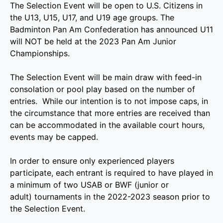
The Selection Event will be open to U.S. Citizens in
the U13, U15, U17, and U19 age groups. The
Badminton Pan Am Confederation has announced U11
will NOT be held at the 2023 Pan Am Junior
Championships.
The Selection Event will be main draw with feed-in
consolation or pool play based on the number of
entries. While our intention is to not impose caps, in
the circumstance that more entries are received than
can be accommodated in the available court hours,
events may be capped.
In order to ensure only experienced players
participate, each entrant is required to have played in
a minimum of two USAB or BWF (junior or
adult) tournaments in the 2022-2023 season prior to
the Selection Event.