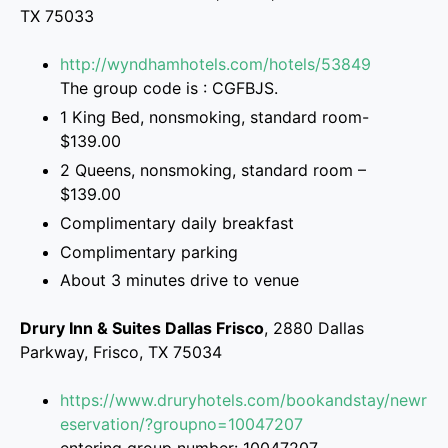
TX 75033
http://wyndhamhotels.com/hotels/53849
The group code is : CGFBJS.
1 King Bed, nonsmoking, standard room-
$139.00
2 Queens, nonsmoking, standard room –
$139.00
Complimentary daily breakfast
Complimentary parking
About 3 minutes drive to venue
Drury Inn & Suites Dallas Frisco
, 2880 Dallas
Parkway, Frisco, TX 75034
https://www.druryhotels.com/bookandstay/newr
eservation/?groupno=10047207