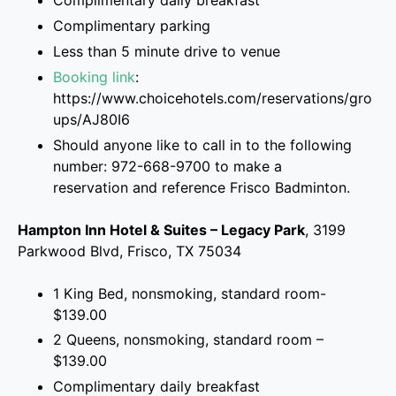
Complimentary daily breakfast
Complimentary parking
Less than 5 minute drive to venue
Booking link
:
https://www.choicehotels.com/reservations/gro
ups/AJ80I6
Should anyone like to call in to the following
number: 972-668-9700 to make a
reservation and reference Frisco Badminton.
Hampton Inn Hotel & Suites – Legacy Park
, 3199
Parkwood Blvd, Frisco, TX 75034
1 King Bed, nonsmoking, standard room-
$139.00
2 Queens, nonsmoking, standard room –
$139.00
Complimentary daily breakfast