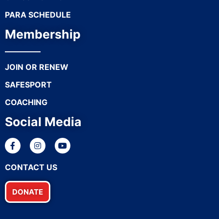
PARA SCHEDULE
Membership
JOIN OR RENEW
SAFESPORT
COACHING
Social Media
CONTACT US
DONATE