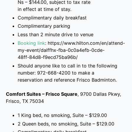
Ns – $144.00, subject to tax rate
in effect at time of stay.
Complimentary daily breakfast
Complimentary parking
Less than 2 minute drive to venue
Booking link
: https://www.hilton.com/en/attend-
my-event/dalffhx-fba-0c0a4efb-0cde-
48ff-84d8-f9ecd75ba96b/
Should anyone like to call in to the following
number: 972-668-4200 to make a
reservation and reference Frisco Badminton.
Comfort Suites – Frisco Square
, 9700 Dallas Pkwy,
Frisco, TX 75034
1 King bed, no smoking, Suite – $129.00
2 Queen beds, no smoking, Suite – $129.00