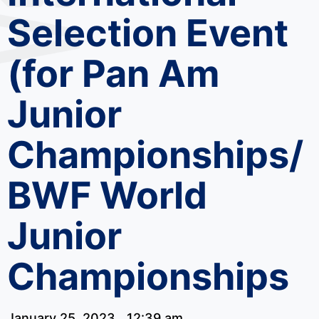
Selection Event
(for Pan Am
Junior
Championships/
BWF World
Junior
Championships
January 25, 2023
12:39 am