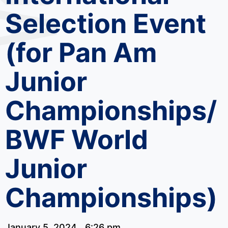
Selection Event
(for Pan Am
Junior
Championships/
BWF World
Junior
Championships)
January 5, 2024
6:26 pm