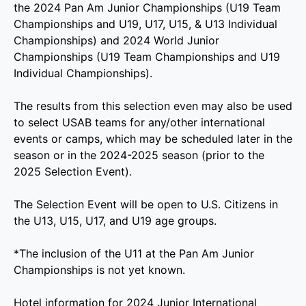
the 2024 Pan Am Junior Championships (U19 Team
Championships and U19, U17, U15, & U13 Individual
Championships) and 2024 World Junior
Championships (U19 Team Championships and U19
Individual Championships).
The results from this selection even may also be used
to select USAB teams for any/other international
events or camps, which may be scheduled later in the
season or in the 2024-2025 season (prior to the
2025 Selection Event).
The Selection Event will be open to U.S. Citizens in
the U13, U15, U17, and U19 age groups.
*The inclusion of the U11 at the Pan Am Junior
Championships is not yet known.
Hotel information for 2024 Junior International