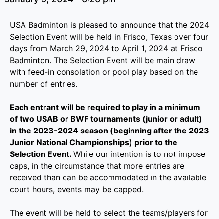
USA Badminton is pleased to announce that the 2024
Selection Event will be held in Frisco, Texas over four
days from March 29, 2024 to April 1, 2024 at Frisco
Badminton. The Selection Event will be main draw
with feed-in consolation or pool play based on the
number of entries.
Each entrant will be required to play in a minimum
of two USAB or BWF tournaments (junior or adult)
in the 2023-2024 season (beginning after the 2023
Junior National Championships) prior to the
Selection Event.
While our intention is to not impose
caps, in the circumstance that more entries are
received than can be accommodated in the available
court hours, events may be capped.
The event will be held to select the teams/players for