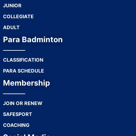
JUNIOR
COLLEGIATE
ADULT
Para Badminton
CLASSIFICATION
PARA SCHEDULE
Membership
JOIN OR RENEW
SAFESPORT
COACHING