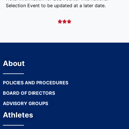
Selection Event to be updated at a later date.



About
POLICIES AND PROCEDURES
BOARD OF DIRECTORS
ADVISORY GROUPS
Athletes