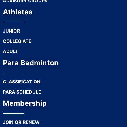
ADVISORY GROUPS
Athletes
JUNIOR
COLLEGIATE
ADULT
Para Badminton
CLASSIFICATION
PARA SCHEDULE
Membership
JOIN OR RENEW