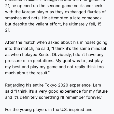
21, he opened up the second game neck-and-neck
with the Korean player as they exchanged flurries of
smashes and nets. He attempted a late comeback
but despite the valiant effort, he ultimately fell, 15-
21.
After the match when asked about his mindset going
into the match, he said, “I think it’s the same mindset
as when I played Kento. Obviously, I don’t have any
pressure or expectations. My goal was to just play
my best and play my game and not really think too
much about the result.”
Regarding his entire Tokyo 2020 experience, Lam
said “I think it’s a very good experience for my future
and it’s definitely something I’ll remember forever.”
For the young players in the U.S. inspired and