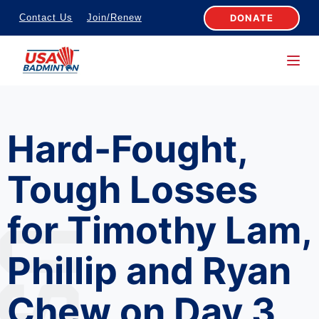
S
DONATE
Contact Us
Join/Renew
k
i
p
t
o
Hard-Fought,
c
o
Tough Losses
n
t
for Timothy Lam,
e
n
Phillip and Ryan
t
Chew on Day 3