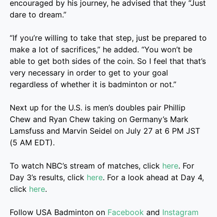
encouraged by his journey, he advised that they “Just
dare to dream.”
“If you’re willing to take that step, just be prepared to
make a lot of sacrifices,” he added. “You won’t be
able to get both sides of the coin. So I feel that that’s
very necessary in order to get to your goal
regardless of whether it is badminton or not.”
Next up for the U.S. is men’s doubles pair Phillip
Chew and Ryan Chew taking on Germany’s Mark
Lamsfuss and Marvin Seidel on July 27 at 6 PM JST
(5 AM EDT).
To watch NBC’s stream of matches, click
here
. For
Day 3’s results, click
here
. For a look ahead at Day 4,
click
here
.
Follow USA Badminton on
Facebook
and
Instagram