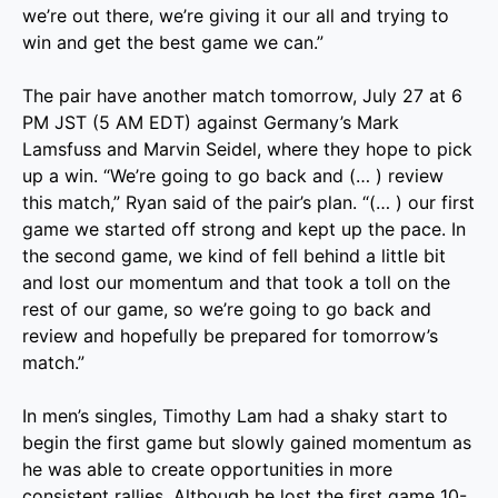
we’re out there, we’re giving it our all and trying to
win and get the best game we can.”
The pair have another match tomorrow, July 27 at 6
PM JST (5 AM EDT) against Germany’s Mark
Lamsfuss and Marvin Seidel, where they hope to pick
up a win. “We’re going to go back and (… ) review
this match,” Ryan said of the pair’s plan. “(… ) our first
game we started off strong and kept up the pace. In
the second game, we kind of fell behind a little bit
and lost our momentum and that took a toll on the
rest of our game, so we’re going to go back and
review and hopefully be prepared for tomorrow’s
match.”
In men’s singles, Timothy Lam had a shaky start to
begin the first game but slowly gained momentum as
he was able to create opportunities in more
consistent rallies. Although he lost the first game 10-