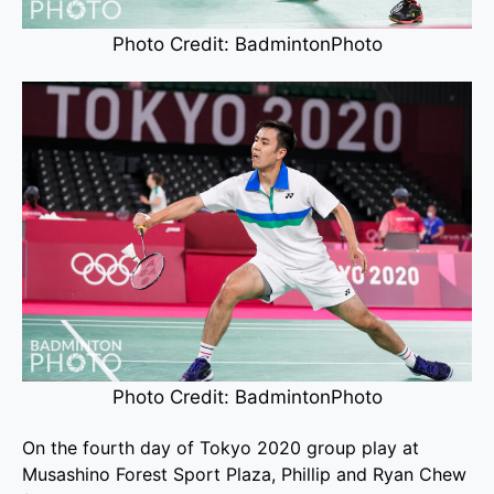
Photo Credit: BadmintonPhoto
Photo Credit: BadmintonPhoto
On the fourth day of Tokyo 2020 group play at
Musashino Forest Sport Plaza, Phillip and Ryan Chew