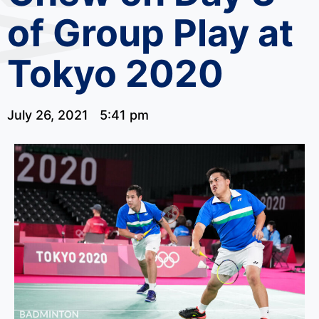
of Group Play at
Tokyo 2020
July 26, 2021
5:41 pm