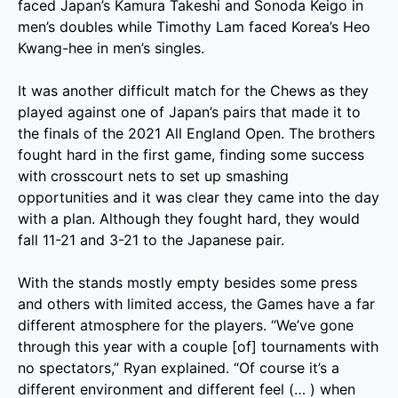
faced Japan’s Kamura Takeshi and Sonoda Keigo in
men’s doubles while Timothy Lam faced Korea’s Heo
Kwang-hee in men’s singles.
It was another difficult match for the Chews as they
played against one of Japan’s pairs that made it to
the finals of the 2021 All England Open. The brothers
fought hard in the first game, finding some success
with crosscourt nets to set up smashing
opportunities and it was clear they came into the day
with a plan. Although they fought hard, they would
fall 11-21 and 3-21 to the Japanese pair.
With the stands mostly empty besides some press
and others with limited access, the Games have a far
different atmosphere for the players. “We’ve gone
through this year with a couple [of] tournaments with
no spectators,” Ryan explained. “Of course it’s a
different environment and different feel (… ) when