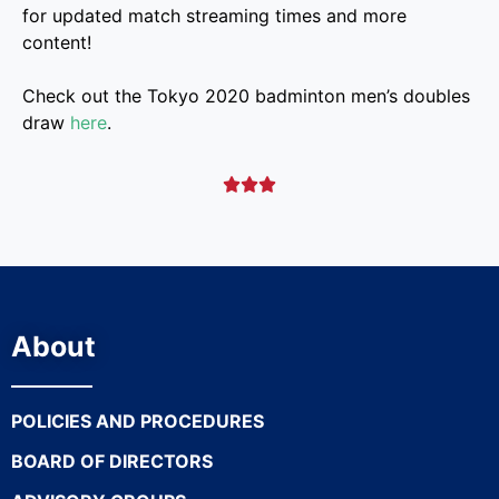
for updated match streaming times and more
content!
Check out the Tokyo 2020 badminton men’s doubles
draw
here
.



About
POLICIES AND PROCEDURES
BOARD OF DIRECTORS