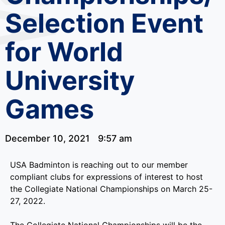
Selection Event
for World
University
Games
December 10, 2021
9:57 am
USA Badminton is reaching out to our member
compliant clubs for expressions of interest to host
the Collegiate National Championships on March 25-
27, 2022.