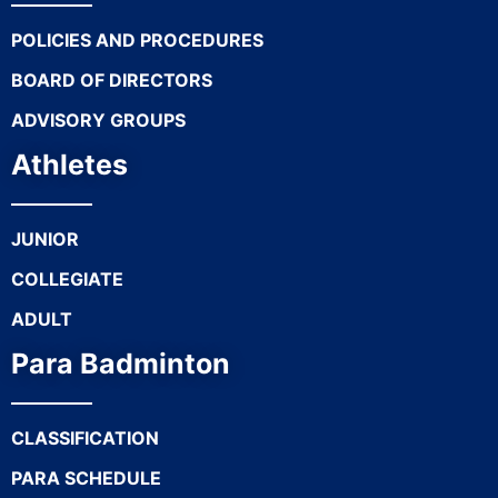
POLICIES AND PROCEDURES
BOARD OF DIRECTORS
ADVISORY GROUPS
Athletes
JUNIOR
COLLEGIATE
ADULT
Para Badminton
CLASSIFICATION
PARA SCHEDULE