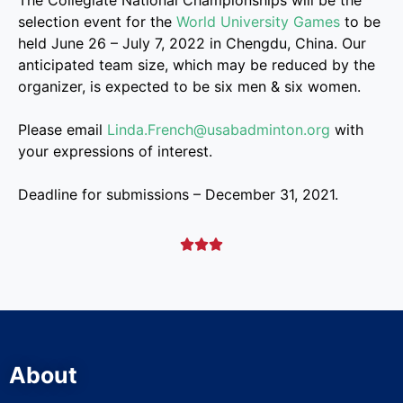
The Collegiate National Championships will be the
selection event for the
World University Games
to be
held June 26 – July 7, 2022 in Chengdu, China. Our
anticipated team size, which may be reduced by the
organizer, is expected to be six men & six women.
Please email
Linda.French@usabadminton.org
with
your expressions of interest.
Deadline for submissions – December 31, 2021.



About