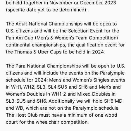
be held together in November or December 2023
(specific date yet to be determined).
The Adult National Championships will be open to
U.S. citizens and will be the Selection Event for the
Pan Am Cup (Men’s & Women’s Team Competition)
continental championships, the qualification event for
the Thomas & Uber Cups to be held in 2024.
The Para National Championships will be open to U.S.
citizens and will include the events on the Paralympic
schedule for 2024; Men’s and Women’s Singles events
in WH1, WH2, SL3, SL4 SU5 and SH6 and Men’s and
Women’s Doubles in WH1-2 and Mixed Doubles in
SL3-SU5 and SH6. Additionally we will hold SH6 MD
and WD, which are not on the Paralympic schedule.
The Host Club must have a minimum of one wood
court for the wheelchair competition.