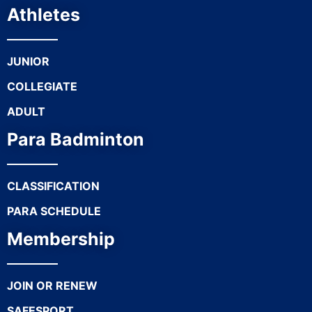
Athletes
JUNIOR
COLLEGIATE
ADULT
Para Badminton
CLASSIFICATION
PARA SCHEDULE
Membership
JOIN OR RENEW
SAFESPORT