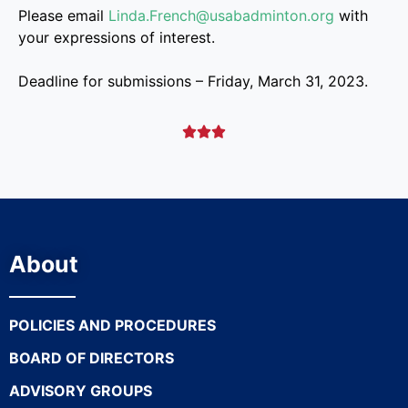
Please email
Linda.French@usabadminton.org
with
your expressions of interest.
Deadline for submissions – Friday, March 31, 2023.



About
POLICIES AND PROCEDURES
BOARD OF DIRECTORS
ADVISORY GROUPS