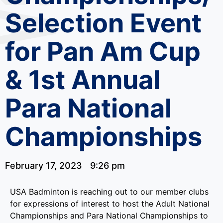
Selection Event
for Pan Am Cup
& 1st Annual
Para National
Championships
February 17, 2023
9:26 pm
USA Badminton is reaching out to our member clubs
for expressions of interest to host the Adult National
Championships and Para National Championships to