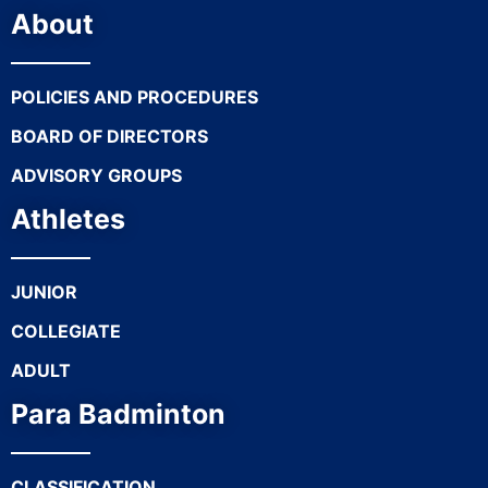
About
POLICIES AND PROCEDURES
BOARD OF DIRECTORS
ADVISORY GROUPS
Athletes
JUNIOR
COLLEGIATE
ADULT
Para Badminton
CLASSIFICATION