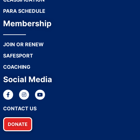
PARA SCHEDULE
Membership
JOIN OR RENEW
SAFESPORT
COACHING
Social Media
CONTACT US
DONATE