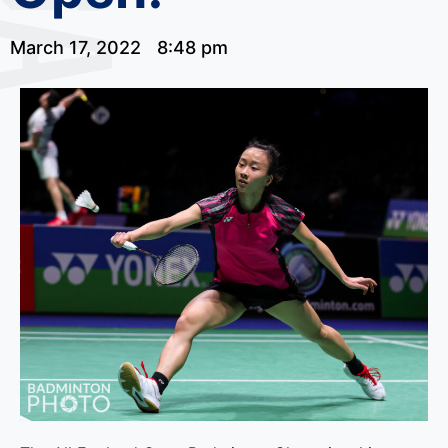
March 17, 2022
8:48 pm