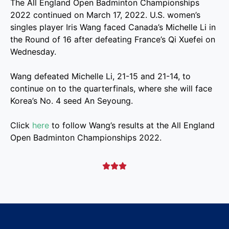
The All England Open Badminton Championships
2022 continued on March 17, 2022. U.S. women’s
singles player Iris Wang faced Canada’s Michelle Li in
the Round of 16 after defeating France’s Qi Xuefei on
Wednesday.
Wang defeated Michelle Li, 21-15 and 21-14, to
continue on to the quarterfinals, where she will face
Korea’s No. 4 seed An Seyoung.
Click
here
to follow Wang’s results at the All England
Open Badminton Championships 2022.


