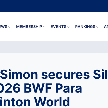
EWS
MEMBERSHIP
EVENTS
RANKINGS
A
 Simon secures Sil
026 BWF Para
nton World