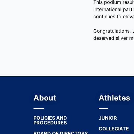
This podium resul
international par
continues to elev
Congratulations,
deserved silver m
About
Athletes
POLICIES AND
JUNIOR
PROCEDURES
COLLEGIATE
BOARD OF DIRECTORS