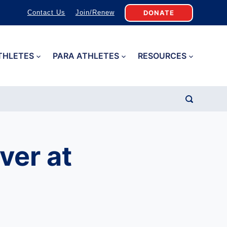
DONATE
Contact Us
Join/Renew
THLETES
PARA ATHLETES
RESOURCES
ver at