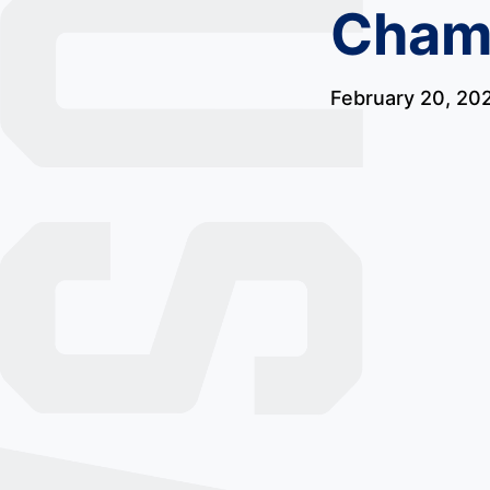
Champ
February 20, 20