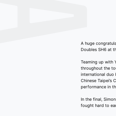
A huge congratul
Doubles SH6 at t
Teaming up with 
throughout the to
international duo 
Chinese Taipei’s
performance in th
In the final, Simo
fought hard to ear