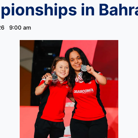
ionships in Bahr
26
9:00 am