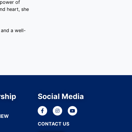
 power of
nd heart, she
and a well-
ship
Social Media
NEW
CONTACT US