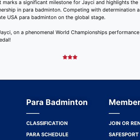
t marks a significant milestone for Jayci and highlights the
tnership in para badminton. Competing with determination a
ate USA para badminton on the global stage.
 Jayci, on a phenomenal World Championships performance 
edal!



Para Badminton
Member
CLASSIFICATION
JOIN OR RE
PARA SCHEDULE
SAFESPORT