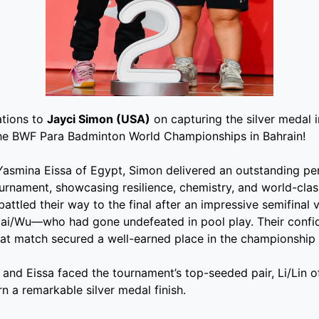
ations to
Jayci Simon (USA)
on capturing the silver medal 
he BWF Para Badminton World Championships in Bahrain!
Yasmina Eissa of Egypt, Simon delivered an outstanding p
urnament, showcasing resilience, chemistry, and world-class
battled their way to the final after an impressive semifinal 
 Cai/Wu—who had gone undefeated in pool play. Their conf
at match secured a well-earned place in the championship
n and Eissa faced the tournament’s top-seeded pair, Li/Lin o
n a remarkable silver medal finish.