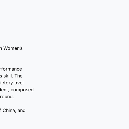
in Women’s
erformance
 skill. The
victory over
ident, composed
 round.
f China, and