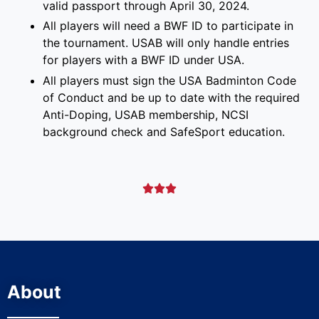
valid passport through April 30, 2024.
All players will need a BWF ID to participate in
the tournament. USAB will only handle entries
for players with a BWF ID under USA.
All players must sign the USA Badminton Code
of Conduct and be up to date with the required
Anti-Doping, USAB membership, NCSI
background check and SafeSport education.



About