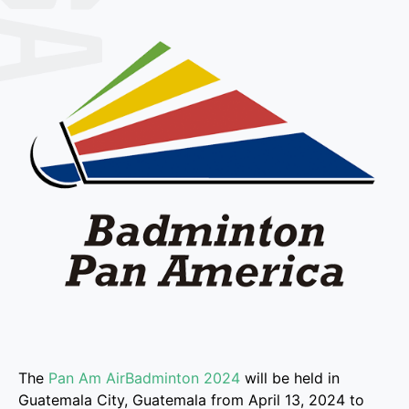
The
Pan Am AirBadminton 2024
will be held in
Guatemala City, Guatemala from April 13, 2024 to