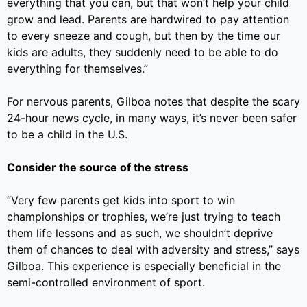
everything that you can, but that won’t help your child
grow and lead. Parents are hardwired to pay attention
to every sneeze and cough, but then by the time our
kids are adults, they suddenly need to be able to do
everything for themselves.”
For nervous parents, Gilboa notes that despite the scary
24-hour news cycle, in many ways, it’s never been safer
to be a child in the U.S.
Consider the source of the stress
“
Very few parents get
kids into sport to win
championships or trophies, we’re just trying to teach
them life lessons and as such, we shouldn’t deprive
them of chances to deal with adversity and stress,” says
Gilboa. This experience is especially beneficial in the
semi-controlled environment of sport.