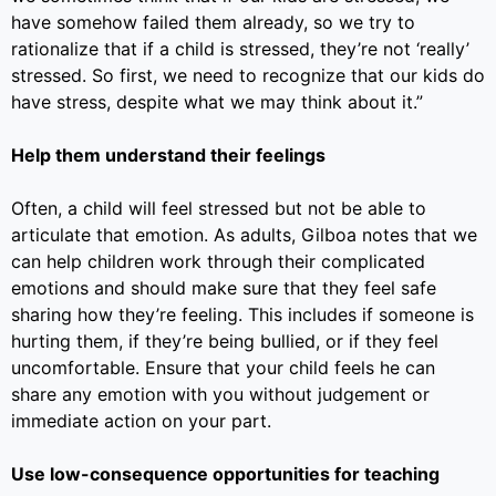
have somehow failed them already, so we try to
rationalize that if a child is stressed, they’re not ‘really’
stressed. So first, we need to recognize that our kids do
have stress, despite what we may think about it.”
Help them understand their feelings
Often, a child will feel stressed but not be able to
articulate that emotion. As adults, Gilboa notes that we
can help children work through their complicated
emotions and should make sure that they feel safe
sharing how they’re feeling. This includes if someone is
hurting them, if they’re being bullied, or if they feel
uncomfortable. Ensure that your child feels he can
share any emotion with you without judgement or
immediate action on your part.
Use low-consequence opportunities for teaching