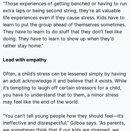
“Those experiences of getting benched or having to run
extra laps or being second string, they’re all valuable
life experiences even if they cause stress. Kids have to
learn to put the group ahead of themselves sometimes.
They have to learn to do stuff that they don’t feel like
doing. They have to learn to show up when they’d
rather stay home.”
Lead with empathy
Often, a child’s stress can be lessened simply by having
an adult acknowledge it and believe that it exists. While
it’s tempting to laugh off certain stressors for a child,
you have to understand that to them, a minor stress
may feel like the end of the world.
“You can’t tell young people how they should feel—it’s
ineffective and disrespectful,” Gilboa says. “As parents,
we sometimes think that if our kids are stressed, we