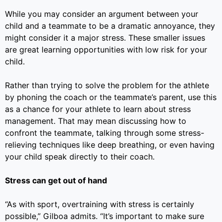
While you may consider an argument between your
child and a teammate to be a dramatic annoyance, they
might consider it a major stress. These smaller issues
are great learning opportunities with low risk for your
child.
Rather than trying to solve the problem for the athlete
by phoning the coach or the teammate’s parent, use this
as a chance for your athlete to learn about stress
management. That may mean discussing how to
confront the teammate, talking through some stress-
relieving techniques like deep breathing, or even having
your child speak directly to their coach.
Stress can get out of hand
“As with sport, overtraining with stress is certainly
possible,”
Gilboa admits.
“It’s important to make sure