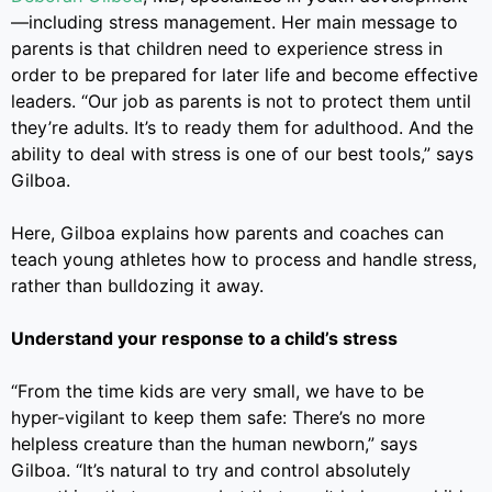
—including stress management. Her main message to
parents is that children need to experience stress in
order to be prepared for later life and become effective
leaders. “Our job as parents is not to protect them until
they’re adults. It’s to ready them for adulthood. And the
ability to deal with stress is one of our best tools,” says
Gilboa.
Here, Gilboa explains how parents and coaches can
teach young athletes how to process and handle stress,
rather than bulldozing it away.
Understand your response to a child’s stress
“From the time kids are very small, we have to be
hyper-vigilant to keep them safe: There’s no more
helpless creature than the human newborn,” says
Gilboa. “It’s natural to try and control absolutely