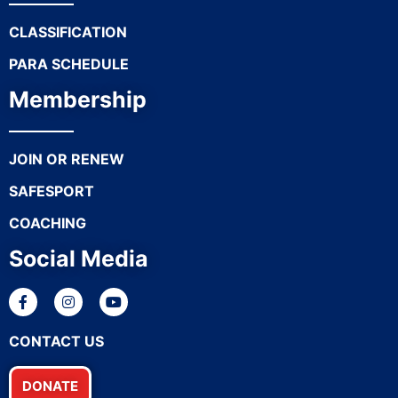
CLASSIFICATION
PARA SCHEDULE
Membership
JOIN OR RENEW
SAFESPORT
COACHING
Social Media
CONTACT US
DONATE