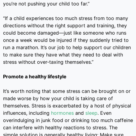
you’re not pushing your child too far.”
“If a child experiences too much stress from too many
directions without the right support and training, they
could become damaged
—
just like someone who runs
once a week would be injured if they suddenly tried to
run a marathon. It’s our job to help support our children
to make sure they have what they need to deal with
stress without over-taxing themselves.”
Promote a healthy lifestyle
It’s worth noting that some stress can be brought on or
made worse by how your child is taking care of
themselves. Stress is exacerbated by a host of physical
influences, including
hormones
and
sleep
.
Even
overindulging in junk food or drinking too much caffeine
can interfere with healthy reactions to stress.
The
simple solution is generally healthy living: Make sure