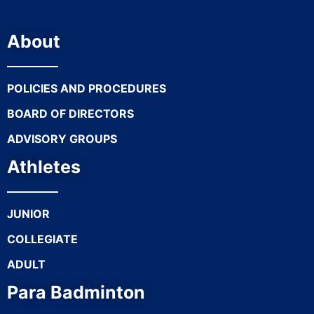
About
POLICIES AND PROCEDURES
BOARD OF DIRECTORS
ADVISORY GROUPS
Athletes
JUNIOR
COLLEGIATE
ADULT
Para Badminton