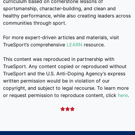
curriculum based on cornerstone lessons of
sportsmanship, character-building, and clean and
healthy performance, while also creating leaders across
communities through sport.
For more expert-driven articles and materials, visit
TrueSport’s comprehensive
LEARN
resource.
This content was reproduced in partnership with
TrueSport. Any content copied or reproduced without
TrueSport and the U.S. Anti-Doping Agency’s express
written permission would be in violation of our
copyright, and subject to legal recourse. To learn more
or request permission to reproduce content, click
here
.


