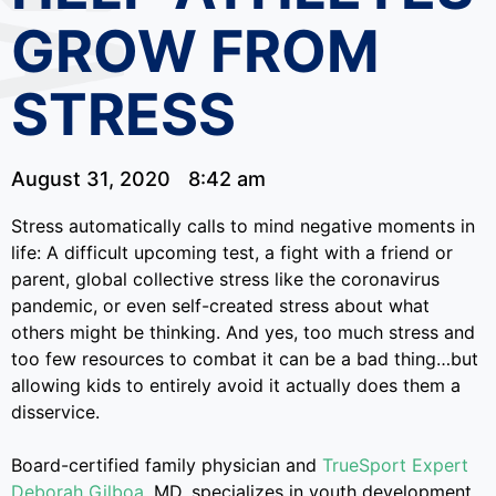
GROW FROM
STRESS
August 31, 2020
8:42 am
Stress automatically calls to mind negative moments in
life: A difficult upcoming test, a fight with a friend or
parent, global collective stress like the coronavirus
pandemic, or even self-created stress about what
others might be thinking. And yes, too much stress and
too few resources to combat it can be a bad thing…but
allowing kids to entirely avoid it actually does them a
disservice.
Board-certified family physician and
TrueSport Expert
Deborah Gilboa
, MD, specializes in youth development