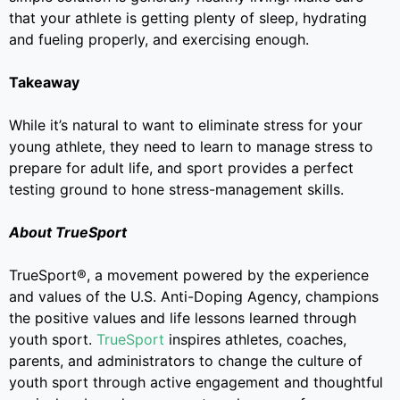
that your athlete is getting plenty of sleep, hydrating
and fueling properly, and exercising enough.
Takeaway
While it’s natural to want to eliminate stress for your
young athlete, they need to learn to manage stress to
prepare for adult life, and sport provides a perfect
testing ground to hone stress-management skills.
About TrueSport
TrueSport®, a movement powered by the experience
and values of the U.S. Anti-Doping Agency, champions
the positive values and life lessons learned through
youth sport.
TrueSport
inspires athletes, coaches,
parents, and administrators to change the culture of
youth sport through active engagement and thoughtful