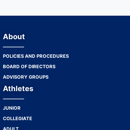
About
POLICIES AND PROCEDURES
BOARD OF DIRECTORS
ADVISORY GROUPS
Athletes
JUNIOR
COLLEGIATE
ADULT