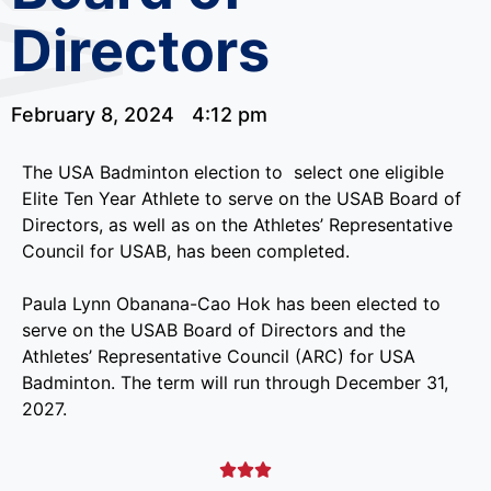
Directors
February 8, 2024
4:12 pm
The USA Badminton election to select one eligible
Elite Ten Year Athlete to serve on the USAB Board of
Directors, as well as on the Athletes’ Representative
Council for USAB, has been completed.
Paula Lynn Obanana-Cao Hok has been elected to
serve on the USAB Board of Directors and the
Athletes’ Representative Council (ARC) for USA
Badminton. The term will run through December 31,
2027.


