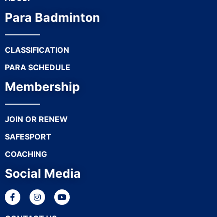
Para Badminton
CLASSIFICATION
PARA SCHEDULE
Membership
JOIN OR RENEW
SAFESPORT
COACHING
Social Media