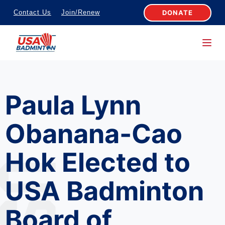
S
DONATE
Contact Us
Join/Renew
k
i
p
t
o
Paula Lynn
c
o
Obanana-Cao
n
t
Hok Elected to
e
n
USA Badminton
t
Board of