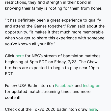
restrictions, they find strength in their bond in
knowing their family is rooting for them from home.
“It has definitely been a great experience to qualify
and attend the Games together,” Ryan said about the
opportunity. “It makes it that much more memorable
when you get to share this experience with someone
you’ve known all your life.”
Click
here
for NBC’s stream of badminton matches
beginning at 8pm EDT on Friday, 7/23. The Chew
brothers are expected to begin to play near 10pm
EDT.
Follow USA Badminton on
Facebook
and
Instagram
for updated match streaming times and more
content!
Check out the Tokyo 2020 badminton draw
here
.