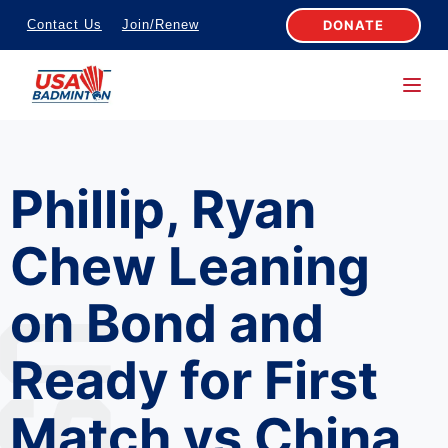
S
DONATE
Contact Us
Join/Renew
k
i
p
t
o
Phillip, Ryan
c
o
Chew Leaning
n
t
on Bond and
e
n
Ready for First
t
Match vs China