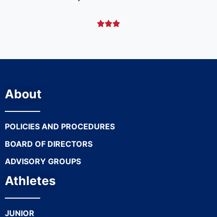



About
POLICIES AND PROCEDURES
BOARD OF DIRECTORS
ADVISORY GROUPS
Athletes
JUNIOR