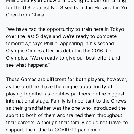
Phillip and Ryan Chew are looking to start off strong
for the U.S. against No. 3 seeds Li Jun Hui and Liu Yu
Chen from China.
“We have had the opportunity to train here in Tokyo
over the last 5 days and we’re ready to compete
tomorrow,” says Phillip, appearing in his second
Olympic Games after his debut in the 2016 Rio
Olympics. “We’re ready to give our best effort and
see what happens.”
These Games are different for both players, however,
as the brothers have the unique opportunity of
playing together as doubles partners on the biggest
international stage. Family is important to the Chews
as their grandfather was the one who introduced the
sport to both of them and trained them throughout
their careers. Although their family could not travel to
support them due to COVID-19 pandemic