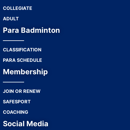
COLLEGIATE
ADULT
Para Badminton
CLASSIFICATION
PARA SCHEDULE
Membership
JOIN OR RENEW
SAFESPORT
COACHING
Social Media