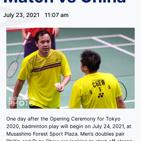
July 23, 2021
11:07 am
One day after the Opening Ceremony for Tokyo
2020, badminton play will begin on July 24, 2021, at
Musashino Forest Sport Plaza. Men’s doubles pair