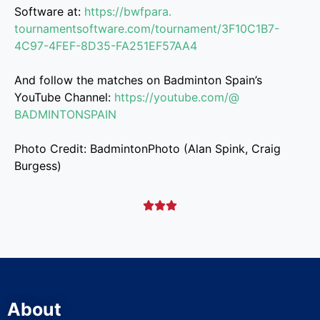
Software at:
https://bwfpara.
tournamentsoftware.com/
tournament/3F10C1B7-
4C97-4FEF-
8D35-FA251EF57AA4
And follow the matches on Badminton Spain’s
YouTube Channel:
https://youtube.com/@
BADMINTONSPAIN
Photo Credit: BadmintonPhoto (Alan Spink, Craig
Burgess)



About