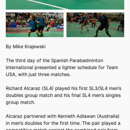
By Mike Krajewski
The third day of the Spanish Parabadminton
International presented a lighter schedule for Team
USA, with just three matches.
Richard Alcaraz (SL4) played his first SL3/SL4 men’s
doubles group match and his final SL4 men’s singles
group match.
Alcaraz partnered with Kenneth Adlawan (Australia)
in men’s doubles for the first time. The pair played a