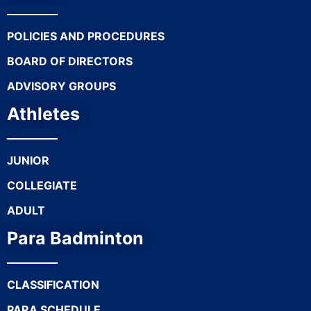
POLICIES AND PROCEDURES
BOARD OF DIRECTORS
ADVISORY GROUPS
Athletes
JUNIOR
COLLEGIATE
ADULT
Para Badminton
CLASSIFICATION
PARA SCHEDULE