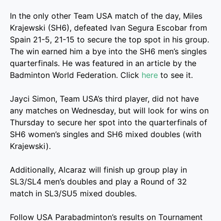
In the only other Team USA match of the day, Miles
Krajewski (SH6), defeated Ivan Segura Escobar from
Spain 21-5, 21-15 to secure the top spot in his group.
The win earned him a bye into the SH6 men’s singles
quarterfinals. He was featured in an article by the
Badminton World Federation. Click
here
to see it.
Jayci Simon, Team USA’s third player, did not have
any matches on Wednesday, but will look for wins on
Thursday to secure her spot into the quarterfinals of
SH6 women’s singles and SH6 mixed doubles (with
Krajewski).
Additionally, Alcaraz will finish up group play in
SL3/SL4 men’s doubles and play a Round of 32
match in SL3/SU5 mixed doubles.
Follow USA Parabadminton’s results on Tournament