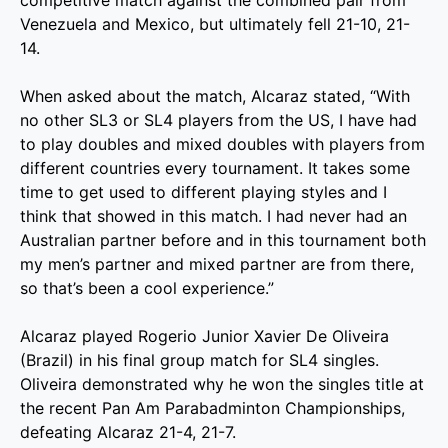
competitive match against the combined pair from
Venezuela and Mexico, but ultimately fell 21-10, 21-
14.
When asked about the match, Alcaraz stated, “With
no other SL3 or SL4 players from the US, I have had
to play doubles and mixed doubles with players from
different countries every tournament. It takes some
time to get used to different playing styles and I
think that showed in this match. I had never had an
Australian partner before and in this tournament both
my men’s partner and mixed partner are from there,
so that’s been a cool experience.”
Alcaraz played Rogerio Junior Xavier De Oliveira
(Brazil) in his final group match for SL4 singles.
Oliveira demonstrated why he won the singles title at
the recent Pan Am Parabadminton Championships,
defeating Alcaraz 21-4, 21-7.