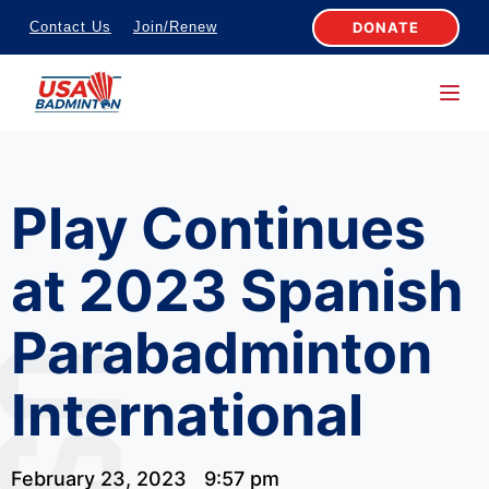
S
DONATE
Contact Us
Join/Renew
k
i
p
t
o
Play Continues
c
o
at 2023 Spanish
n
t
Parabadminton
e
n
International
t
February 23, 2023
9:57 pm