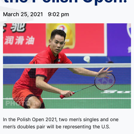
March 25, 2021
9:02 pm
In the Polish Open 2021, two men’s singles and one
men’s doubles pair will be representing the U.S.