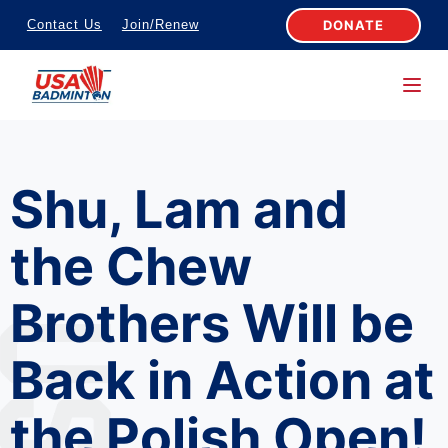
S
DONATE
Contact Us
Join/Renew
k
i
p
t
o
Shu, Lam and
c
o
the Chew
n
t
Brothers Will be
e
n
Back in Action at
t
the Polish Open!