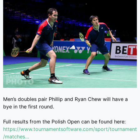
Men’s doubles pair Phillip and Ryan Chew will have a
bye in the first round.
Full results from the Polish Open can be found here:
https://www.tournamentsoftware.com/sport/tournament
/matches…