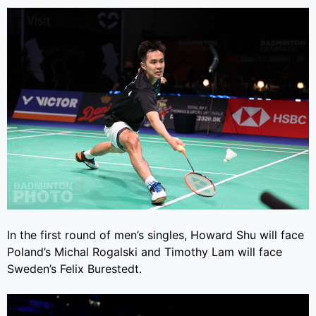
In the first round of men’s singles, Howard Shu will face
Poland’s Michal Rogalski and Timothy Lam will face
Sweden’s Felix Burestedt.