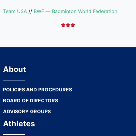
Team USA
//
BWF — Badminton World Federation



About
POLICIES AND PROCEDURES
BOARD OF DIRECTORS
ADVISORY GROUPS
Athletes