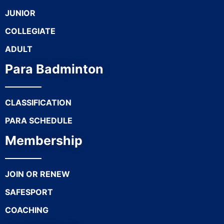
JUNIOR
COLLEGIATE
ADULT
Para Badminton
CLASSIFICATION
PARA SCHEDULE
Membership
JOIN OR RENEW
SAFESPORT
COACHING