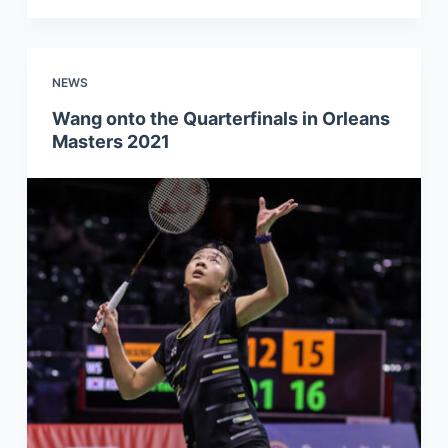
NEWS
Wang onto the Quarterfinals in Orleans
Masters 2021