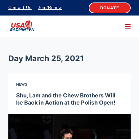
S
DONATE
Contact Us
Join/Renew
k
i
p
t
o
Day
March 25, 2021
c
o
n
NEWS
t
e
Shu, Lam and the Chew Brothers Will
be Back in Action at the Polish Open!
n
t