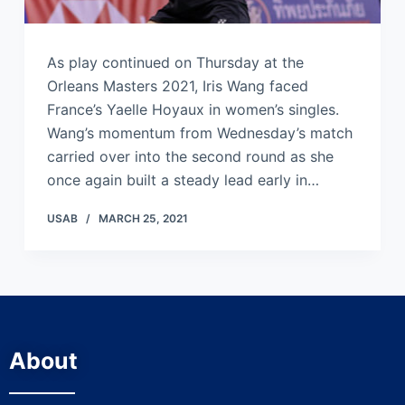
As play continued on Thursday at the
Orleans Masters 2021, Iris Wang faced
France’s Yaelle Hoyaux in women’s singles.
Wang’s momentum from Wednesday’s match
carried over into the second round as she
once again built a steady lead early in…
USAB
MARCH 25, 2021
About