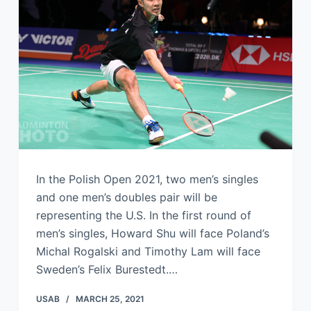
In the Polish Open 2021, two men’s singles
and one men’s doubles pair will be
representing the U.S. In the first round of
men’s singles, Howard Shu will face Poland’s
Michal Rogalski and Timothy Lam will face
Sweden’s Felix Burestedt.…
USAB
MARCH 25, 2021