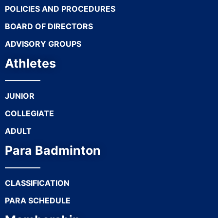
POLICIES AND PROCEDURES
BOARD OF DIRECTORS
ADVISORY GROUPS
Athletes
JUNIOR
COLLEGIATE
ADULT
Para Badminton
CLASSIFICATION
PARA SCHEDULE