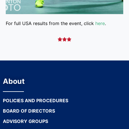
For full USA results from the event, click
here
.



About
POLICIES AND PROCEDURES
BOARD OF DIRECTORS
ADVISORY GROUPS