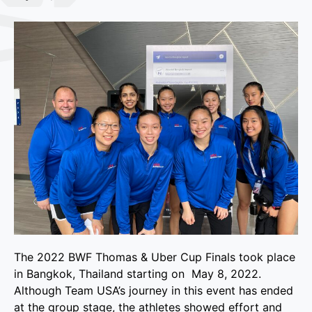
The 2022 BWF Thomas & Uber Cup Finals took place
in Bangkok, Thailand starting on May 8, 2022.
Although Team USA’s journey in this event has ended
at the group stage, the athletes showed effort and