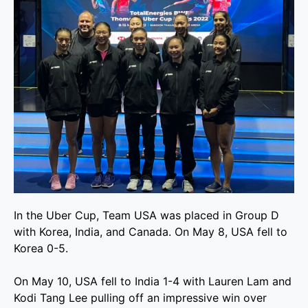
In the Uber Cup, Team USA was placed in Group D
with Korea, India, and Canada. On May 8, USA fell to
Korea 0-5.
On May 10, USA fell to India 1-4 with Lauren Lam and
Kodi Tang Lee pulling off an impressive win over