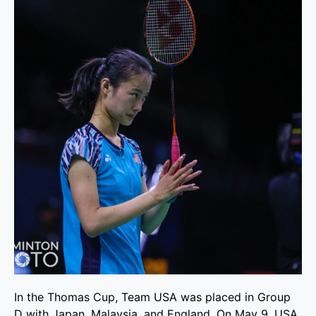
In the Thomas Cup, Team USA was placed in Group
D with Japan, Malaysia, and England. On May 9, USA