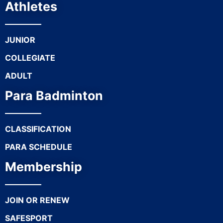
Athletes
JUNIOR
COLLEGIATE
ADULT
Para Badminton
CLASSIFICATION
PARA SCHEDULE
Membership
JOIN OR RENEW
SAFESPORT