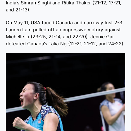
India’s Simran Singhi and Ritika Thaker (21-12, 17-21,
and 21-13).
On May 11, USA faced Canada and narrowly lost 2-3.
Lauren Lam pulled off an impressive victory against
Michelle Li (23-25, 21-14, and 22-20). Jennie Gai
defeated Canada’s Talia Ng (12-21, 21-12, and 24-22).