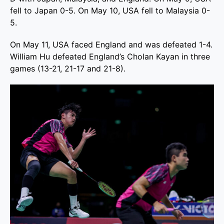
fell to Japan 0-5. On May 10, USA fell to Malaysia 0-
5.
On May 11, USA faced England and was defeated 1-4.
William Hu defeated England’s Cholan Kayan in three
games (13-21, 21-17 and 21-8).