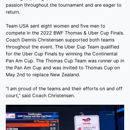
passion throughout the tournament and are eager to
return.
Team USA sent eight women and five men to
compete in the 2022 BWF Thomas & Uber Cup Finals.
Coach Dennis Christensen supported both teams
throughout the event. The Uber Cup Team qualified
for the Uber Cup Finals by winning the Continental
Pan Am Cup. The Thomas Cup Team was runner up in
the Pan Am Cup and was invited to Thomas Cup on
May 2nd to replace New Zealand.
“I am proud of the teams and their efforts on and off
court,” said Coach Christensen.