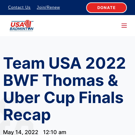
S
DONATE
Contact Us
Join/Renew
k
i
p
t
o
Team USA 2022
c
o
BWF Thomas &
n
t
Uber Cup Finals
e
n
Recap
t
May 14, 2022
12:10 am