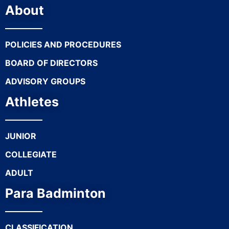
About
POLICIES AND PROCEDURES
BOARD OF DIRECTORS
ADVISORY GROUPS
Athletes
JUNIOR
COLLEGIATE
ADULT
Para Badminton
CLASSIFICATION