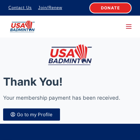
S
DONATE
Contact Us
Join/Renew
k
i
p
t
o
c
o
n
Thank You!
t
e
Your membership payment has been received.
n
t
Go to my Profile