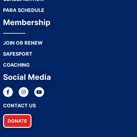
PARA SCHEDULE
Membership
JOIN OR RENEW
SAFESPORT
COACHING
Social Media
CONTACT US
DONATE