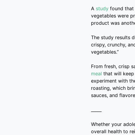
A
study
found that 
vegetables were pre
product was anothe
The study results 
crispy, crunchy, an
vegetables.”
From fresh, crisp s
meal
that will keep
experiment with the
roasting, which bri
sauces, and flavore
_____
Whether your adoles
overall health to r