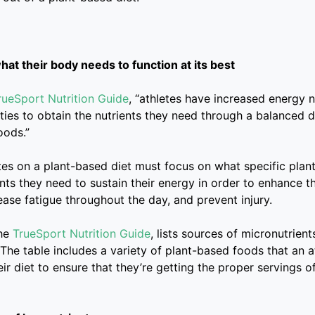
at their body needs to function at its best
rueSport Nutrition Guide
, “athletes have increased energy 
ties to obtain the nutrients they need through a balanced 
oods.”
tes on a plant-based diet must focus on what specific plan
nts they need to sustain their energy in order to enhance th
ase fatigue throughout the day, and prevent injury.
the
TrueSport Nutrition Guide
, lists sources of micronutrien
t. The table includes a variety of plant-based foods that an 
eir diet to ensure that they’re getting the proper servings o