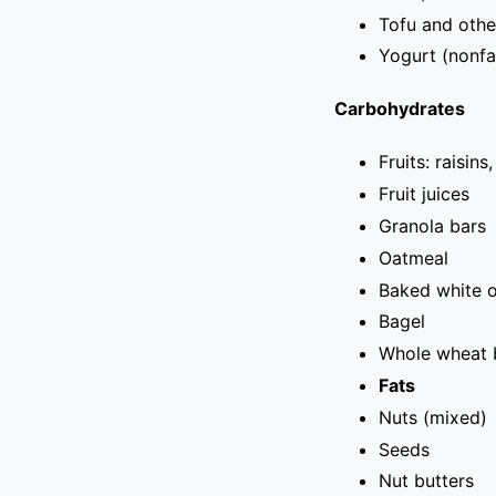
Tofu and othe
Yogurt (nonfa
Carbohydrates
Fruits: raisins
Fruit juices
Granola bars
Oatmeal
Baked white o
Bagel
Whole wheat 
Fats
Nuts (mixed)
Seeds
Nut butters