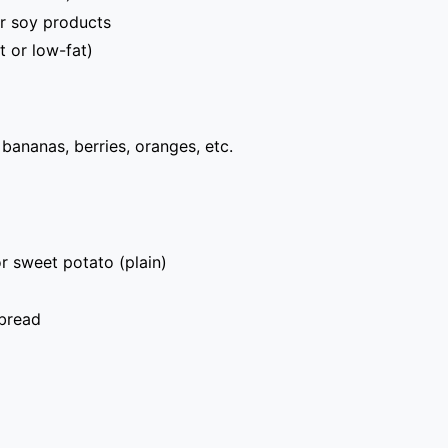
r soy products
t or low-fat)
, bananas, berries, oranges, etc.
r sweet potato (plain)
bread