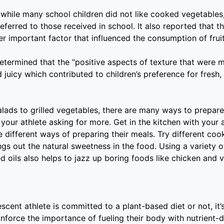
while many school children did not like cooked vegetable
ferred to those received in school. It also reported that th
r important factor that influenced the consumption of frui
determined that the “positive aspects of texture that were
d juicy which contributed to children’s preference for fresh,
alads to grilled vegetables, there are many ways to prepar
 your athlete asking for more. Get in the kitchen with your 
 different ways of preparing their meals. Try different coo
ngs out the natural sweetness in the food. Using a variety 
d oils also helps to jazz up boring foods like chicken and 
cent athlete is committed to a plant-based diet or not, it’s 
einforce the importance of fueling their body with nutrient-