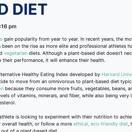
D DIET
:16 pm
ds
gain popularity from year to year. In recent years, the m
s been on the rise as more elite and professional athletes 
nd
vegetarian
diets. Although a plant-based diet doesn’t ne
 their performance, it will enhance their health.
lternative Healthy Eating Index developed by
Harvard Unive
cide to move from an omnivorous to plant-based diet typic
on
because they consume more fruits, vegetables, beans, a
vels of vitamins, minerals, and fiber, while also being very 
sterol.
athlete is looking to experiment with their nutrition to achi
 overall health, or follow a more
ethical, eco-friendly diet
,
out of a plant-based diet.