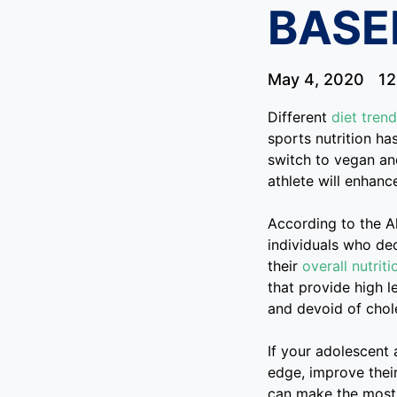
BASE
May 4, 2020
12
Different
diet tren
sports nutrition ha
switch to vegan a
athlete will enhance
According to the A
individuals who de
their
overall nutriti
that provide high le
and devoid of chole
If your adolescent 
edge, improve their
can make the most 