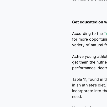
Get educated on wh
According to the
T
for more opportuni
variety of natural f
Active young athle
get them the nutrie
performance, decre
Table 11, found in 
in an athlete’s die
incorporate into th
need.