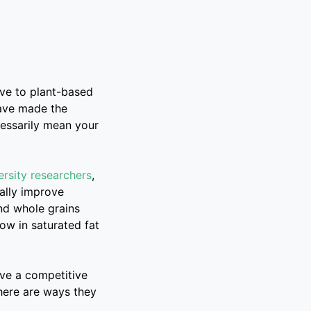
ove to plant-based
have made the
cessarily mean your
rsity researchers
,
ally improve
nd whole grains
low in saturated fat
eve a competitive
 here are ways they