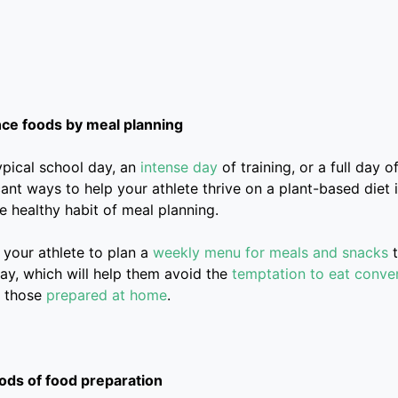
e foods by meal planning
typical school day, an
intense day
of training, or a full day 
cant ways to help your athlete thrive on a plant-based diet
e healthy habit of meal planning.
 your athlete to plan a
weekly menu for meals and snacks
t
ay, which will help them avoid the
temptation to eat conve
s those
prepared at home
.
ods of food preparation