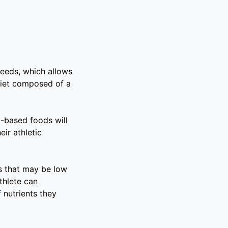
needs, which allows
diet composed of a
t-based foods will
eir athletic
ts that may be low
athlete can
f nutrients they