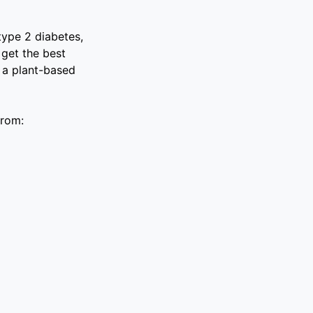
type 2 diabetes,
 get the best
n a plant-based
from: