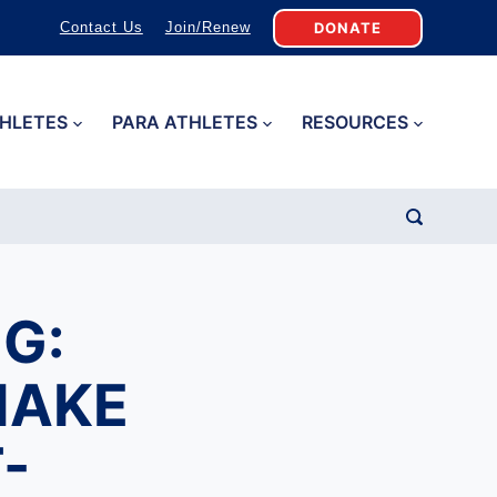
DONATE
Contact Us
Join/Renew
HLETES
PARA ATHLETES
RESOURCES
G:
MAKE
-