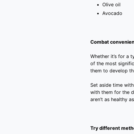
Olive oil
Avocado
Combat convenienc
Whether it’s for a 
of the most signifi
them to develop th
Set aside time with
with them for the d
aren’t as healthy a
Try different meth