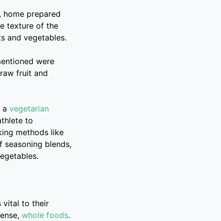
s, home prepared
e texture of the
ts and vegetables.
 mentioned were
 raw fruit and
e a
vegetarian
athlete to
king methods like
of seasoning blends,
vegetables.
vital to their
dense,
whole foods
.