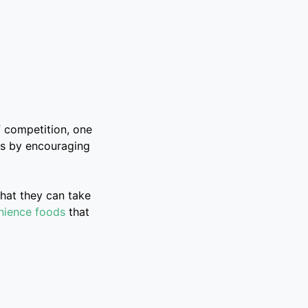
of competition, one
 is by encouraging
hat they can take
nience foods
that