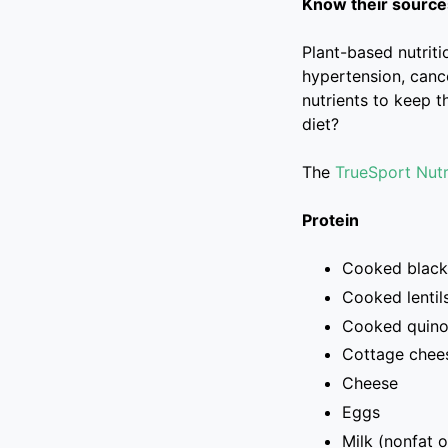
Know their sources
Plant-based nutrit
hypertension, canc
nutrients to keep t
diet?
The
TrueSport Nutr
Protein
Cooked black
Cooked lentil
Cooked quin
Cottage chee
Cheese
Eggs
Milk (nonfat o