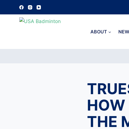
S
k
i
p
ABOUT
NEW
t
o
c
o
n
t
TRUE
e
n
HOW 
t
THE 