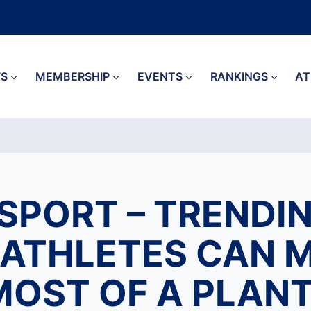
S
MEMBERSHIP
EVENTS
RANKINGS
AT
SPORT – TRENDIN
ATHLETES CAN 
MOST OF A PLANT