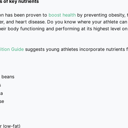
 of key nutrients
ion has been proven to
boost health
by preventing obesity, 
er, and heart disease. Do you know where your athlete can
heir body functioning and performing at its highest level o
ition Guide
suggests young athletes incorporate nutrients 
 beans
s
oa
se
r low-fat)