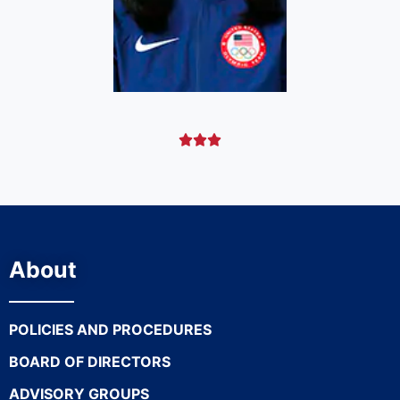



About
POLICIES AND PROCEDURES
BOARD OF DIRECTORS
ADVISORY GROUPS