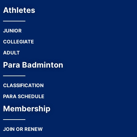
Athletes
JUNIOR
COLLEGIATE
ADULT
Para Badminton
CLASSIFICATION
PARA SCHEDULE
Membership
JOIN OR RENEW