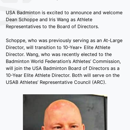
USA Badminton is excited to announce and welcome
Dean Schoppe and Iris Wang as Athlete
Representatives to the Board of Directors.
Schoppe, who was previously serving as an At-Large
Director, will transition to 10-Year+ Elite Athlete
Director. Wang, who was recently elected to the
Badminton World Federation’s Athletes’ Commission,
will join the USA Badminton Board of Directors as a
10-Year Elite Athlete Director. Both will serve on the
USAB Athletes’ Representative Council (ARC).