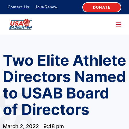
S
DONATE
Contact Us
Join/Renew
k
i
p
t
o
Two Elite Athlete
c
o
Directors Named
n
t
to USAB Board
e
n
of Directors
t
March 2, 2022
9:48 pm