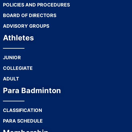
POLICIES AND PROCEDURES
BOARD OF DIRECTORS
ADVISORY GROUPS
Athletes
JUNIOR
COLLEGIATE
ADULT
Para Badminton
CLASSIFICATION
PARA SCHEDULE