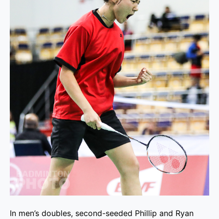
In men’s doubles, second-seeded Phillip and Ryan