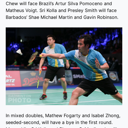
Chew will face Brazil’s Artur Silva Pomoceno and
Matheus Voigt. Sri Kolla and Presley Smith will face
Barbados’ Shae Michael Martin and Gavin Robinson.
In mixed doubles, Mathew Fogarty and Isabel Zhong,
seeded-second, will have a bye in the first round.