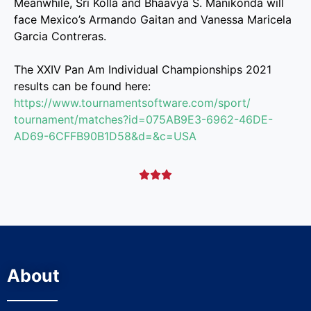
Meanwhile, Sri Kolla and Bhaavya S. Manikonda will
face Mexico’s Armando Gaitan and Vanessa Maricela
Garcia Contreras.
The XXIV Pan Am Individual Championships 2021
results can be found here:
https://www.
tournamentsoftware.com/sport/
tournament/matches?id=
075AB9E3-6962-46DE-
AD69-
6CFFB90B1D58&d=&c=USA



About