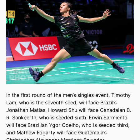
In the first round of the men’s singles event, Timothy
Lam, who is the seventh seed, will face Brazil’s
Jonathan Matias. Howard Shu will face Canadaian B.
R. Sankeerth, who is seeded sixth. Erwin Sarmiento
will face Brazilian Ygor Coelho, who is seeded third,
and Mathew Fogarty will face Guatemala’s
Christopher Alexander Martinez Salvador.