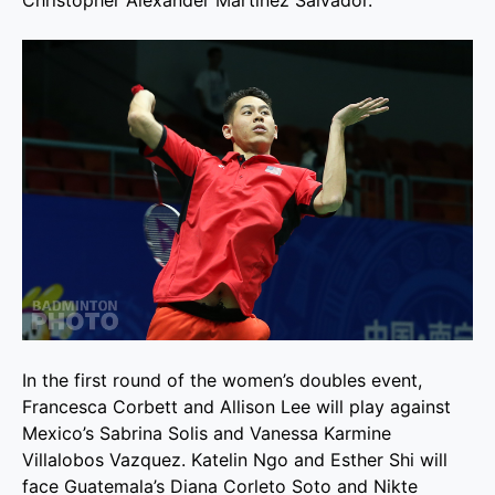
In the first round of the women’s doubles event,
Francesca Corbett and Allison Lee will play against
Mexico’s Sabrina Solis and Vanessa Karmine
Villalobos Vazquez. Katelin Ngo and Esther Shi will
face Guatemala’s Diana Corleto Soto and Nikte