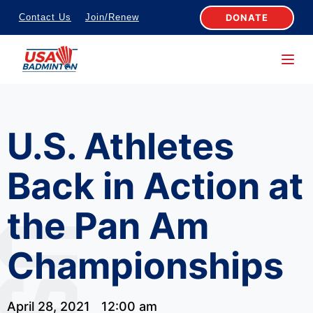
S
DONATE
Contact Us
Join/Renew
k
i
p
t
o
U.S. Athletes
c
o
Back in Action at
n
t
the Pan Am
e
n
Championships
t
April 28, 2021
12:00 am