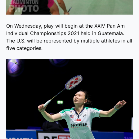
On Wednesday, play will begin at the XXIV Pan Am
Individual Championships 2021 held in Guatemala.
The U.S. will be represented by multiple athletes in all
five categories.