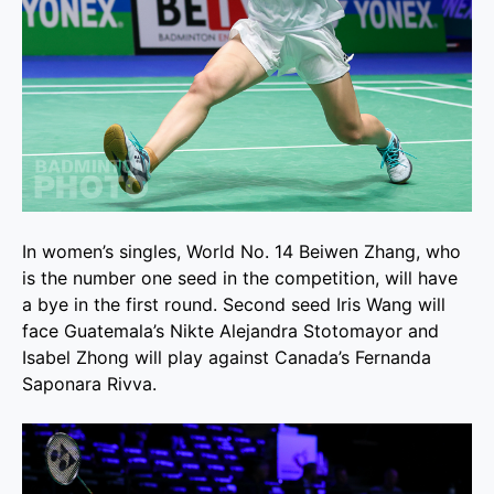
In women’s singles, World No. 14 Beiwen Zhang, who
is the number one seed in the competition, will have
a bye in the first round. Second seed Iris Wang will
face Guatemala’s Nikte Alejandra Stotomayor and
Isabel Zhong will play against Canada’s Fernanda
Saponara Rivva.