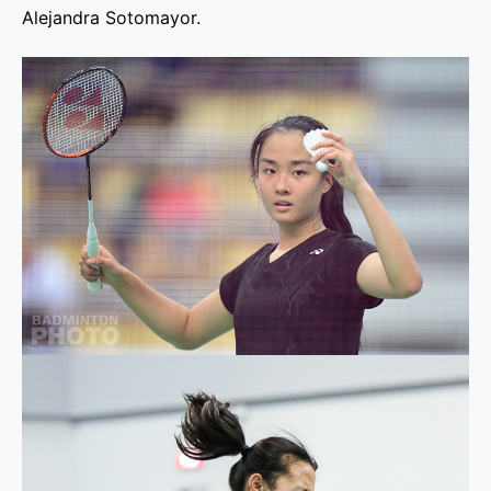
Alejandra Sotomayor.