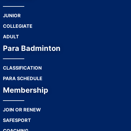
JUNIOR
COLLEGIATE
ADULT
Para Badminton
CLASSIFICATION
PARA SCHEDULE
Membership
JOIN OR RENEW
SAFESPORT
COACHING