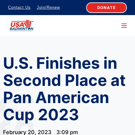
S
DONATE
Contact Us
Join/Renew
k
i
p
t
o
U.S. Finishes in
c
o
Second Place at
n
t
Pan American
e
n
Cup 2023
t
February 20, 2023
3:09 pm