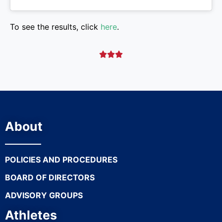
To see the results, click
here
.



About
POLICIES AND PROCEDURES
BOARD OF DIRECTORS
ADVISORY GROUPS
Athletes