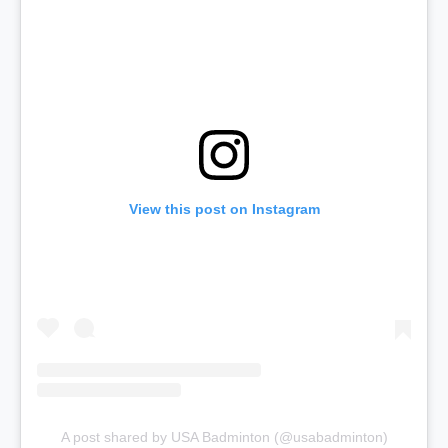
View this post on Instagram
A post shared by USA Badminton (@usabadminton)