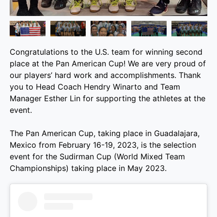
Congratulations to the U.S. team for winning second
place at the Pan American Cup! We are very proud of
our players’ hard work and accomplishments. Thank
you to Head Coach Hendry Winarto and Team
Manager Esther Lin for supporting the athletes at the
event.
The Pan American Cup, taking place in Guadalajara,
Mexico from February 16-19, 2023, is the selection
event for the Sudirman Cup (World Mixed Team
Championships) taking place in May 2023.