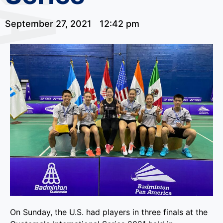
September 27, 2021
12:42 pm
On Sunday, the U.S. had players in three finals at the