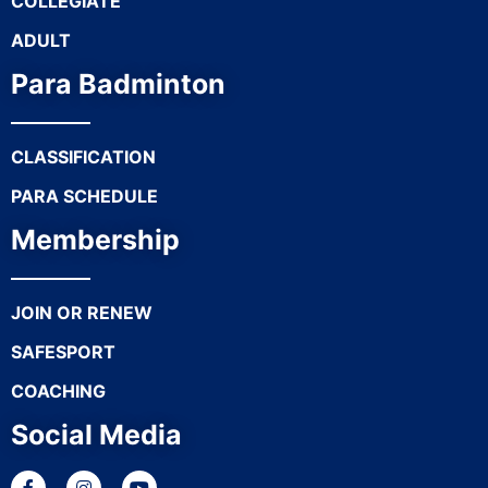
COLLEGIATE
ADULT
Para Badminton
CLASSIFICATION
PARA SCHEDULE
Membership
JOIN OR RENEW
SAFESPORT
COACHING
Social Media