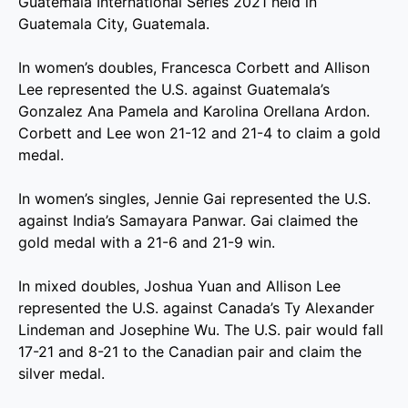
Guatemala International Series 2021 held in
Guatemala City, Guatemala.
In women’s doubles, Francesca Corbett and Allison
Lee represented the U.S. against Guatemala’s
Gonzalez Ana Pamela and Karolina Orellana Ardon.
Corbett and Lee won 21-12 and 21-4 to claim a gold
medal.
In women’s singles, Jennie Gai represented the U.S.
against India’s Samayara Panwar. Gai claimed the
gold medal with a 21-6 and 21-9 win.
In mixed doubles, Joshua Yuan and Allison Lee
represented the U.S. against Canada’s Ty Alexander
Lindeman and Josephine Wu. The U.S. pair would fall
17-21 and 8-21 to the Canadian pair and claim the
silver medal.