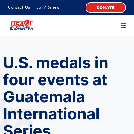
S
DONATE
Contact Us
Join/Renew
k
i
p
t
o
U.S. medals in
c
o
four events at
n
t
Guatemala
e
n
International
t
Series