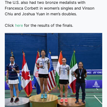
The U.S. also had two bronze medalists with
Francesca Corbett in women’s singles and Vinson
Chiu and Joshua Yuan in men’s doubles.
Click
here
for the results of the finals.