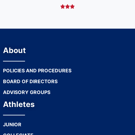



About
POLICIES AND PROCEDURES
BOARD OF DIRECTORS
ADVISORY GROUPS
Athletes
JUNIOR