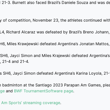
 21-3. Burnett also faced Brazil’s Daniele Souza and was d
 of competition, November 23, the athletes continued with
SL4, Richard Alcaraz was defeated by Brazil’s Breno Johann,
SH6, Miles Krawjewski defeated Argentina’s Jonatan Mattos,
SH6, Jayci Simon and Miles Krajewski defeated Argentina’
, 21-4 and 21-4.
s SH6, Jayci Simon defeated Argentina’s Karina Loyola, 21-
on badminton at the Santiago 2023 Parapan Am Games, plea
age
and
BWF TournamentSoftware page
.
 Am Sports’ streaming coverage
.