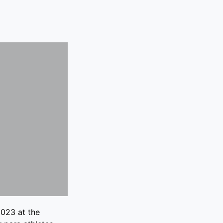
023 at the