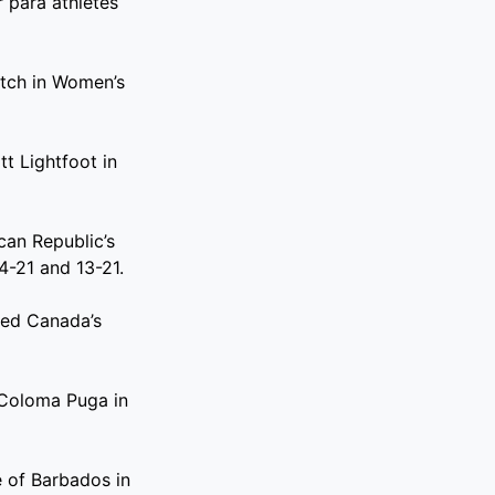
 para athletes
atch in Women’s
t Lightfoot in
can Republic’s
4-21 and 13-21.
ted Canada’s
 Coloma Puga in
 of Barbados in