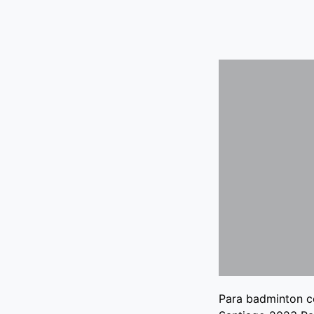
Para badminton c