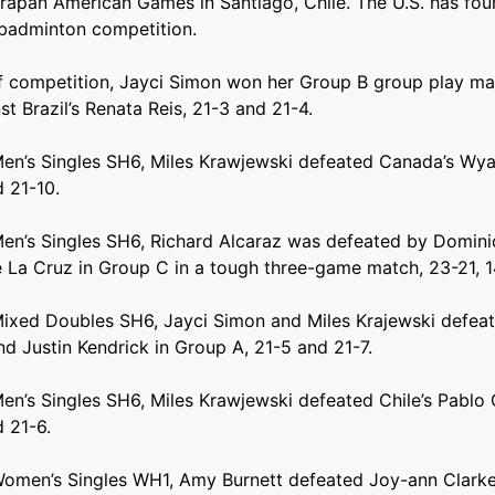
apan American Games in Santiago, Chile. The U.S. has four
 badminton competition.
of competition, Jayci Simon won her Group B group play m
t Brazil’s Renata Reis, 21-3 and 21-4.
Men’s Singles SH6, Miles Krawjewski defeated Canada’s Wyat
 21-10.
Men’s Singles SH6, Richard Alcaraz was defeated by Domini
 La Cruz in Group C in a tough three-game match, 23-21, 1
Mixed Doubles SH6, Jayci Simon and Miles Krajewski defea
nd Justin Kendrick in Group A, 21-5 and 21-7.
Men’s Singles SH6, Miles Krawjewski defeated Chile’s Pablo
 21-6.
Women’s Singles WH1, Amy Burnett defeated Joy-ann Clarke