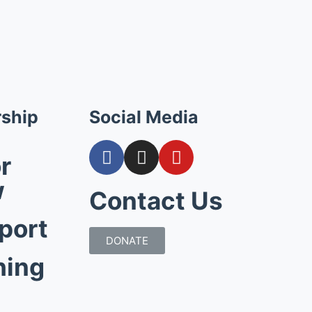
ship
Social Media
r
w
Contact Us
port
DONATE
hing