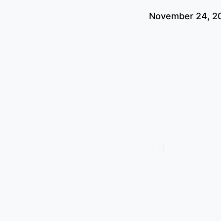
November 24, 2