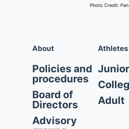
Photo Credit: Pa
About
Athletes
Policies and
Junio
procedures
Colleg
Board of
Adult
Directors
Advisory