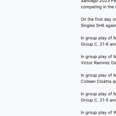
Santiago 2023 Par
competing in the
On the first day 
Singles SH6 agains
In group play of 
Group C, 21-6 and
In group play of 
Victor Ramirez De
In group play of 
Colleen Cloëtta a
In group play of 
Group C, 21-5 and
In group play of 