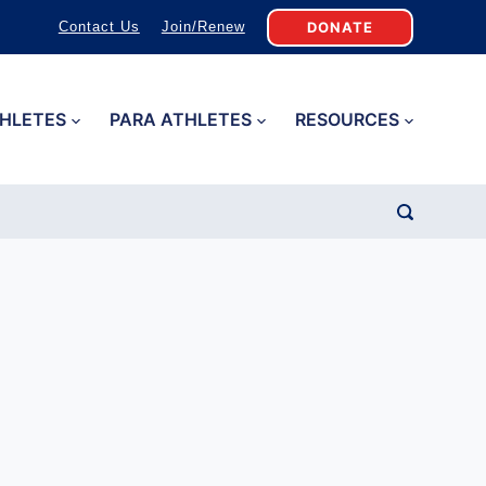
DONATE
Contact Us
Join/Renew
HLETES
PARA ATHLETES
RESOURCES