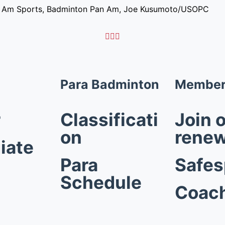
n Am Sports, Badminton Pan Am, Joe Kusumoto/USOPC



Para Badminton
Member
r
Classificati
Join o
on
rene
iate
Para
Safes
Schedule
Coac