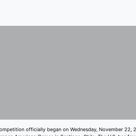
ompetition officially began on Wednesday, November 22, 2