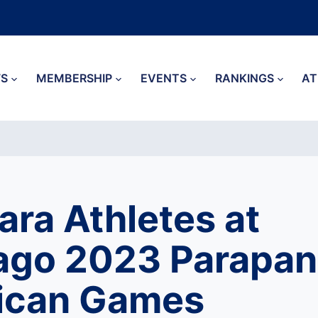
S
MEMBERSHIP
EVENTS
RANKINGS
AT
Para Athletes at
ago 2023 Parapan
ican Games