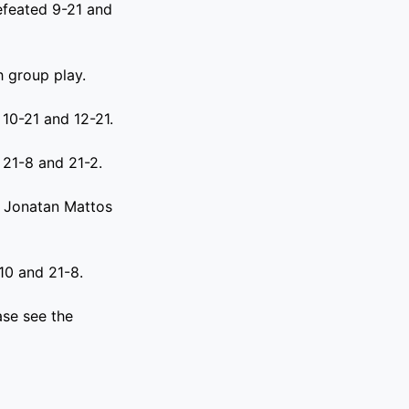
efeated 9-21 and
 group play.
 10-21 and 12-21.
 21-8 and 21-2.
s Jonatan Mattos
10 and 21-8.
se see the