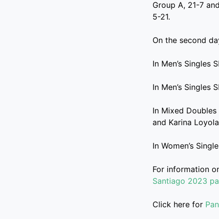
Group A, 21-7 and
5-21.
On the second day
In Men’s Singles 
In Men’s Singles 
In Mixed Doubles 
and Karina Loyola
In Women’s Single
For information 
Santiago 2023 p
Click here for
Pan