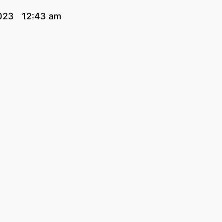
023
12:43 am