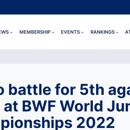
EWS
MEMBERSHIP
EVENTS
RANKINGS
A
o battle for 5th ag
 at BWF World Jun
pionships 2022