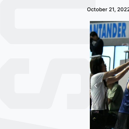
October 21, 202