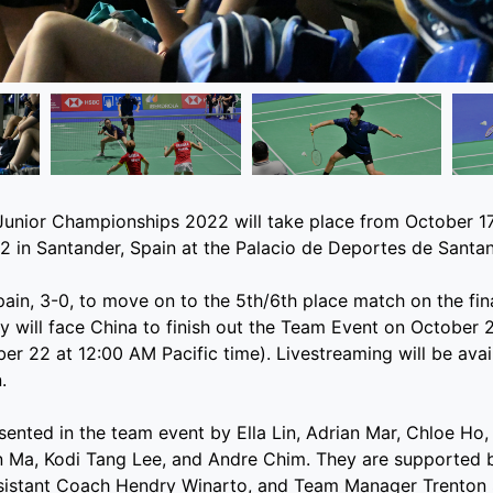
unior Championships 2022 will take place from October 17
 in Santander, Spain at the Palacio de Deportes de Santan
in, 3-0, to move on to the 5th/6th place match on the fina
 will face China to finish out the Team Event on October 
ber 22 at 12:00 AM Pacific time). Livestreaming will be avai
.
esented in the team event by Ella Lin, Adrian Mar, Chloe Ho,
an Ma, Kodi Tang Lee, and Andre Chim. They are supported
istant Coach Hendry Winarto, and Team Manager Trenton