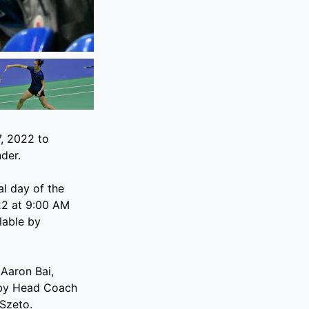
, 2022 to
der.
l day of the
22 at 9:00 AM
lable by
 Aaron Bai,
 by Head Coach
 Szeto.