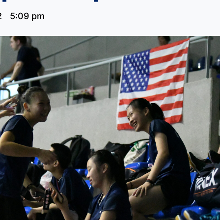
2
5:09 pm