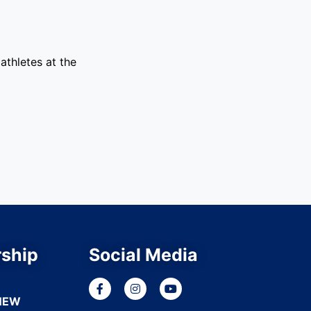
athletes at the
ship
Social Media
NEW