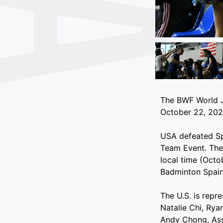
The BWF World J
October 22, 2022
USA defeated Spa
Team Event. They
local time (Octo
Badminton Spain
The U.S. is repr
Natalie Chi, Ry
Andy Chong, Ass