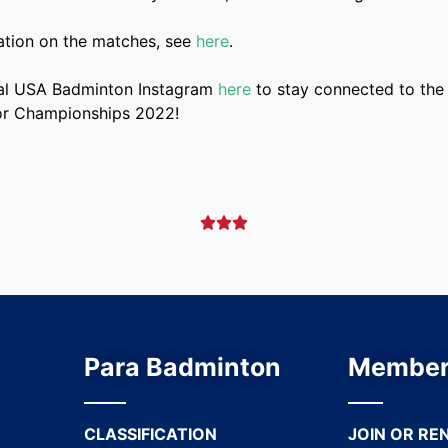
ation on the matches, see
here
.
cial USA Badminton Instagram
here
to stay connected to the 
or Championships 2022!



Para Badminton
Member
CLASSIFICATION
JOIN OR RE