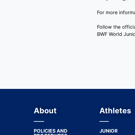
For more inform
Follow the offi
BWF World Juni
About
Athletes
POLICIES AND
JUNIOR