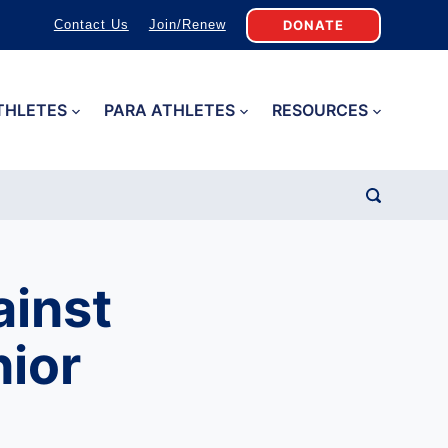
DONATE
Contact Us
Join/Renew
THLETES
PARA ATHLETES
RESOURCES
ainst
ior