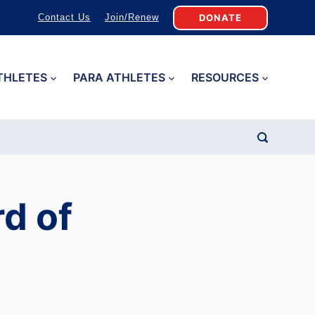
DONATE
Contact Us
Join/Renew
THLETES
PARA ATHLETES
RESOURCES
d of