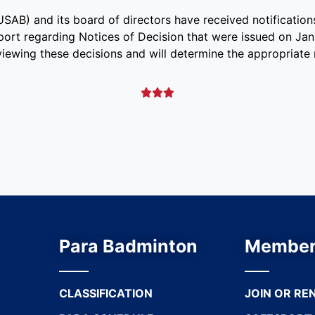
AB) and its board of directors have received notifications
port regarding Notices of Decision that were issued on Jan
iewing these decisions and will determine the appropriate 



Para Badminton
Member
CLASSIFICATION
JOIN OR RE