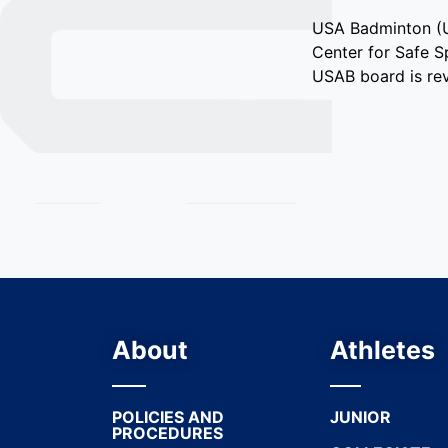
USA Badminton (US
Center for Safe S
USAB board is rev
About
Athletes
POLICIES AND
JUNIOR
PROCEDURES