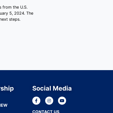
 from the U.S.
uary 5, 2024. The
next steps.
ship
Social Media
NEW
CONTACT US