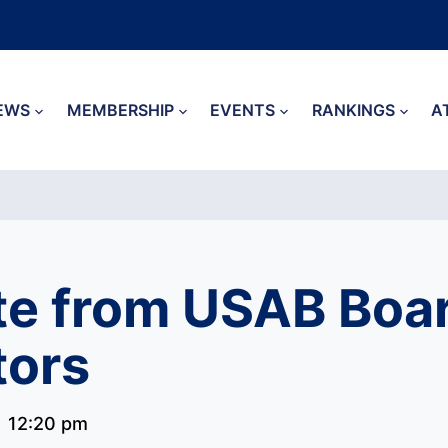
EWS
MEMBERSHIP
EVENTS
RANKINGS
A
e from USAB Boar
tors
12:20 pm