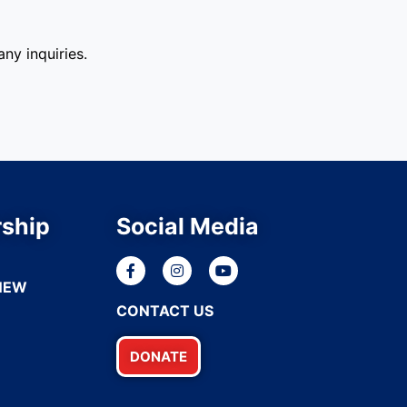
ny inquiries.
ship
Social Media
NEW
CONTACT US
DONATE