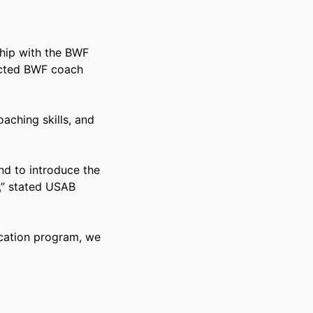
ship with the BWF
ected BWF coach
ching skills, and
end to introduce the
,” stated USAB
cation program, we