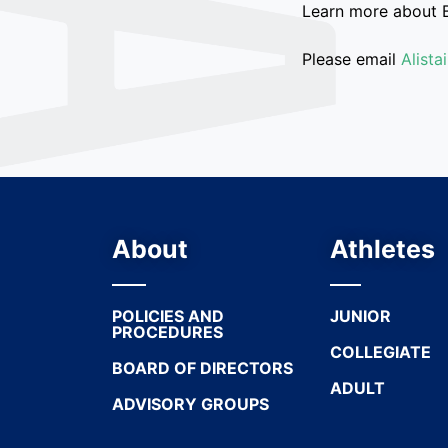
Learn more about 
Please email
Alist
About
Athletes
POLICIES AND
JUNIOR
PROCEDURES
COLLEGIATE
BOARD OF DIRECTORS
ADULT
ADVISORY GROUPS