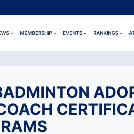
EWS
MEMBERSHIP
EVENTS
RANKINGS
A
BADMINTON ADO
COACH CERTIFIC
GRAMS