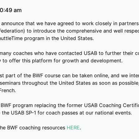
0:49 am
 announce that we have agreed to work closely in partner
ederation) to introduce the comprehensive and well resp
huttleTime program in the United States.
ny coaches who have contacted USAB to further their coa
 to offer this platform for growth and development.
irst part of the BWF course can be taken online, and we int
 seminars throughout the United States as soon as possible
French.
 BWF program replacing the former USAB Coaching Certifi
e the USAB SP-1 for coach passes at our national events.
the BWF coaching resources
HERE
.