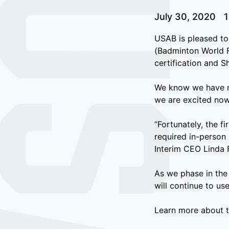
July 30, 2020
1
USAB is pleased to
(Badminton World F
certification and S
We know we have ma
we are excited now
“Fortunately, the f
required in-person
Interim CEO Linda 
As we phase in the
will continue to us
Learn more about 