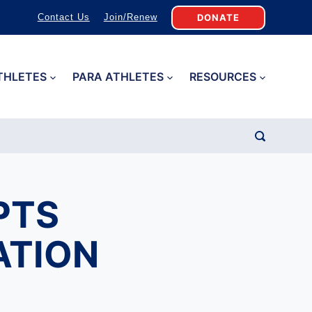
DONATE
Contact Us
Join/Renew
THLETES
PARA ATHLETES
RESOURCES
PTS
ATION