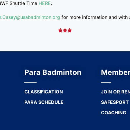
BWF Shuttle Time
HERE
.
air.Casey@usabadminton.org
for more information and with a



Para Badminton
Member
CLASSIFICATION
JOIN OR RE
PARA SCHEDULE
SAFESPORT
COACHING