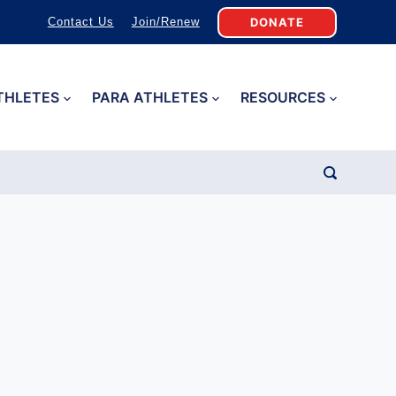
DONATE
Contact Us
Join/Renew
THLETES
PARA ATHLETES
RESOURCES