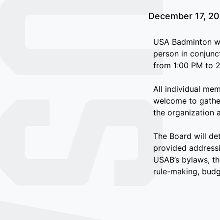
December 17, 2
USA Badminton wi
person in conjunc
from 1:00 PM to 2
All individual me
welcome to gather
the organization 
The Board will de
provided addressi
USAB’s bylaws, th
rule-making, budge