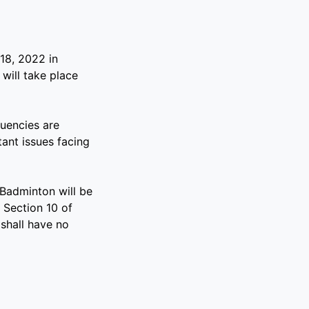
18, 2022 in
will take place
uencies are
ant issues facing
Badminton will be
 Section 10 of
shall have no