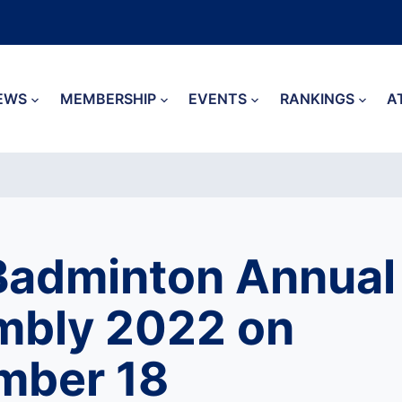
EWS
MEMBERSHIP
EVENTS
RANKINGS
A
Badminton Annual
mbly 2022 on
mber 18