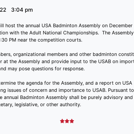
022
3:04 pm
ll host the annual USA Badminton Assembly on December 
tion with the Adult National Championships. The Assembly 
:30 PM near the competition courts.
mbers, organizational members and other badminton constit
 at the Assembly and provide input to the USAB on import
and may pose questions for response.
termine the agenda for the Assembly, and a report on USA 
ng issues of concern and importance to USAB. Pursuant to
e annual Badminton Assembly shall be purely advisory and 
tary, legislative, or other authority.


