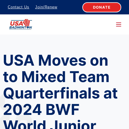
S
DONATE
Contact Us
Join/Renew
k
i
p
t
o
USA Moves on
c
o
to Mixed Team
n
t
Quarterfinals at
e
n
2024 BWF
t
World Junior