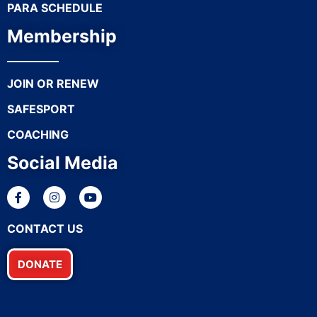
PARA SCHEDULE
Membership
JOIN OR RENEW
SAFESPORT
COACHING
Social Media
CONTACT US
DONATE