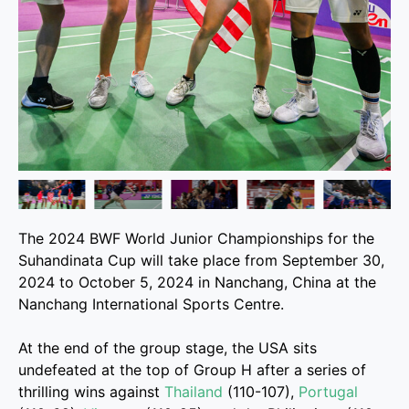
The 2024 BWF World Junior Championships for the
Suhandinata Cup will take place from September 30,
2024 to October 5, 2024 in Nanchang, China at the
Nanchang International Sports Centre.
At the end of the group stage, the USA sits
undefeated at the top of Group H after a series of
thrilling wins against
Thailand
(110-107),
Portugal