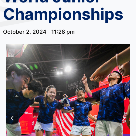
Championships
October 2, 2024
11:28 pm