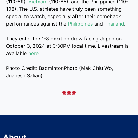
(110-69),
Vietnam
(110-85), and the Philippines (110-
108). The U.S. athletes have truly been something
special to watch, especially after their comeback
performances against the
Philippines
and
Thailand
.
They enter the 1-8 position draw facing Japan on
October 3, 2024 at 3:30PM local time. Livestream is
available
here
!
Photo Credit: BadmintonPhoto (Mak Chiu Wo,
Jnanesh Salian)



About