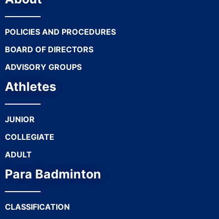
POLICIES AND PROCEDURES
BOARD OF DIRECTORS
ADVISORY GROUPS
Athletes
JUNIOR
COLLEGIATE
ADULT
Para Badminton
CLASSIFICATION