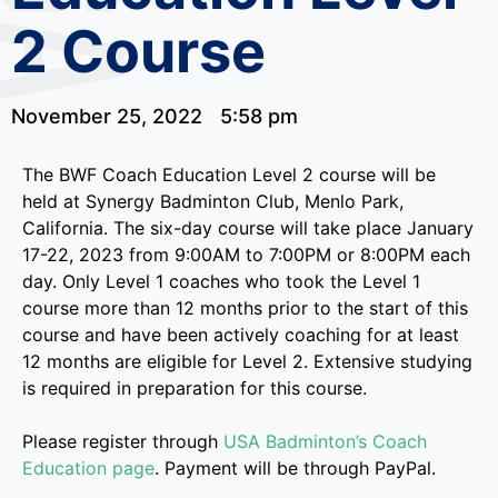
2 Course
November 25, 2022
5:58 pm
The BWF Coach Education Level 2 course will be
held at Synergy Badminton Club, Menlo Park,
California. The six-day course will take place January
17-22, 2023 from 9:00AM to 7:00PM or 8:00PM each
day. Only Level 1 coaches who took the Level 1
course more than 12 months prior to the start of this
course and have been actively coaching for at least
12 months are eligible for Level 2. Extensive studying
is required in preparation for this course.
Please register through
USA Badminton’s Coach
Education page
. Payment will be through PayPal.