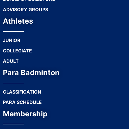
ADVISORY GROUPS
Athletes
JUNIOR
COLLEGIATE
ADULT
Para Badminton
CLASSIFICATION
PARA SCHEDULE
Membership