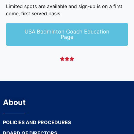
Limited spots are available and sign-up is on a first
come, first served basis.
USA Badminton Coach Education
Page



About
POLICIES AND PROCEDURES
BOARD OF DIRECTORS