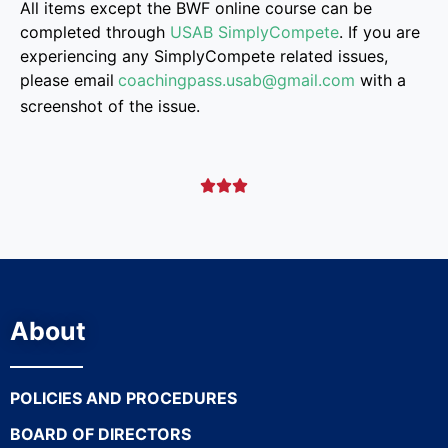
All items except the BWF online course can be
completed through
USAB SimplyCompete
. If you are
experiencing any SimplyCompete related issues,
please email
coachingpass.usab@gmail.
com
with a
screenshot of the issue.



About
POLICIES AND PROCEDURES
BOARD OF DIRECTORS