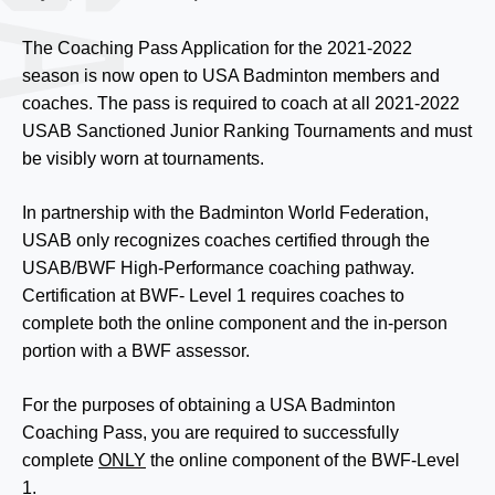
The Coaching Pass Application for the 2021-2022
season is now open to USA Badminton members and
coaches. The pass is required to coach at all 2021-2022
USAB Sanctioned Junior Ranking Tournaments and must
be visibly worn at tournaments.
In partnership with the Badminton World Federation,
USAB only recognizes coaches certified through the
USAB/BWF High-Performance coaching pathway.
Certification at BWF- Level 1 requires coaches to
complete both the online component and the in-person
portion with a BWF assessor.
For the purposes of obtaining a USA Badminton
Coaching Pass, you are required to successfully
complete
ONLY
the online component of the BWF-Level
1.