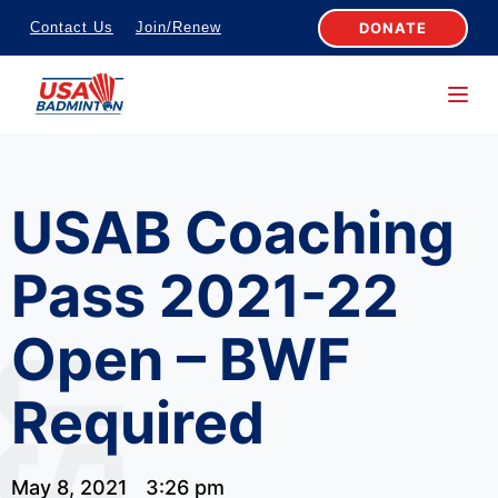
S
DONATE
Contact Us
Join/Renew
k
i
p
t
o
USAB Coaching
c
o
Pass 2021-22
n
t
Open – BWF
e
n
Required
t
May 8, 2021
3:26 pm