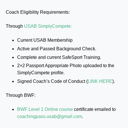
Coach Eligibility Requirements:
Through
USAB SimplyCompete:
Current USAB Membership
Active and Passed Background Check.
Complete and current SafeSport Training.
2×2 Passport Appropriate Photo uploaded to the
SimplyCompete profile.
Signed Coach’s Code of Conduct (
LINK HERE
).
Through BWF:
BWF Level 1 Online course
certificate emailed to
coachingpass.usab@gmail.com
.