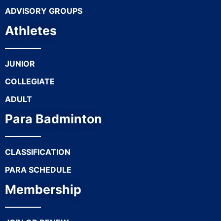
ADVISORY GROUPS
Athletes
JUNIOR
COLLEGIATE
ADULT
Para Badminton
CLASSIFICATION
PARA SCHEDULE
Membership