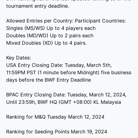
tournament entry deadline.
Allowed Entries per Country: Participant Countries:
Singles (MS/WS) Up to 4 players each
Doubles (MD/WD) Up to 2 pairs each
Mixed Doubles (XD) Up to 4 pairs.
Key Dates:
USA Entry Closing Date: Tuesday, March 5th,
11:59PM PST (1 minute before Midnight) five business
days before the BWF Entry Deadline
BPAC Entry Closing Date: Tuesday, March 12, 2024,
Until 23:59h, BWF HQ (GMT +08:00) KL Malaysia
Ranking for M&Q Tuesday March 12, 2024
Ranking for Seeding Points March 19, 2024