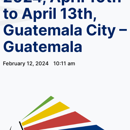
to April 13th,
Guatemala City –
Guatemala
February 12, 2024
10:11 am