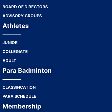
BOARD OF DIRECTORS
ADVISORY GROUPS
Athletes
JUNIOR
COLLEGIATE
ADULT
Para Badminton
CLASSIFICATION
PARA SCHEDULE
Membership