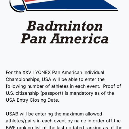
For the XXVII YONEX Pan American Individual
Championships, USA will be able to enter the
following number of athletes in each event. Proof of
U.S. citizenship (passport) is mandatory as of the
USA Entry Closing Date.
USAB will be entering the maximum allowed
athletes/pairs in each event by name in order off the
BWF ranking list of the last updated ranking as of the