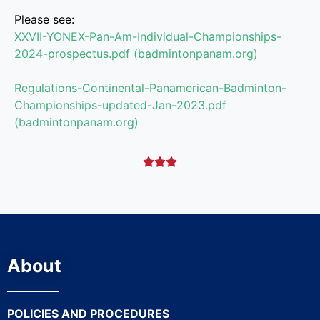
Please see:
XXVII-YONEX-Pan-Am-Individual-
Championships-
2024-prospectus.
pdf (badmintonpanam.org)
Regulations-Continental-
Panamerican-Badminton-
Championships-updated-Jan-
2023.pdf
(badmintonpanam.org)



About
POLICIES AND PROCEDURES