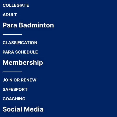
COLLEGIATE
ADULT
Para Badminton
CLASSIFICATION
PARA SCHEDULE
Membership
JOIN OR RENEW
SAFESPORT
COACHING
Social Media