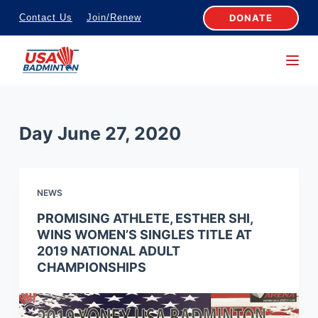
S
DONATE
Contact Us
Join/Renew
k
i
p
t
o
Day
June 27, 2020
c
o
n
NEWS
t
e
PROMISING ATHLETE, ESTHER SHI,
WINS WOMEN’S SINGLES TITLE AT
n
2019 NATIONAL ADULT
t
CHAMPIONSHIPS