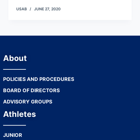
USAB
JUNE 27, 2020
About
POLICIES AND PROCEDURES
BOARD OF DIRECTORS
ADVISORY GROUPS
Athletes
JUNIOR