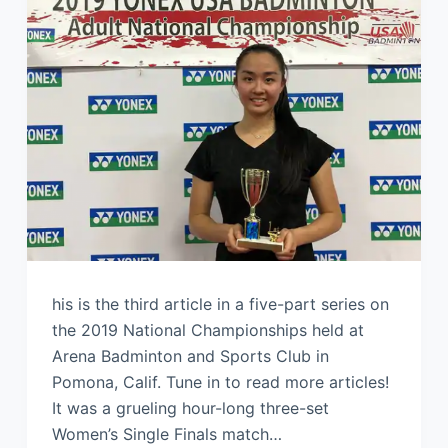
his is the third article in a five-part series on
the 2019 National Championships held at
Arena Badminton and Sports Club in
Pomona, Calif. Tune in to read more articles!
It was a grueling hour-long three-set
Women’s Single Finals match…