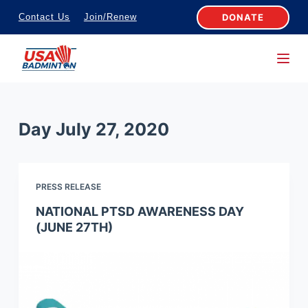
S
DONATE
Contact Us
Join/Renew
k
i
p
t
o
Day
July 27, 2020
c
o
n
PRESS RELEASE
t
e
NATIONAL PTSD AWARENESS DAY
(JUNE 27TH)
n
t