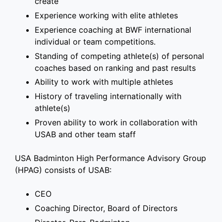
create
Experience working with elite athletes
Experience coaching at BWF international
individual or team competitions.
Standing of competing athlete(s) of personal
coaches based on ranking and past results
Ability to work with multiple athletes
History of traveling internationally with
athlete(s)
Proven ability to work in collaboration with
USAB and other team staff
USA Badminton High Performance Advisory Group
(HPAG) consists of USAB:
CEO
Coaching Director, Board of Directors