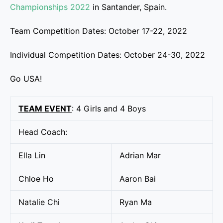
Championships 2022
in Santander, Spain.
Team Competition Dates: October 17-22, 2022
Individual Competition Dates: October 24-30, 2022
Go USA!
TEAM EVENT
: 4 Girls and 4 Boys
Head Coach:
Ella Lin
Adrian Mar
Chloe Ho
Aaron Bai
Natalie Chi
Ryan Ma