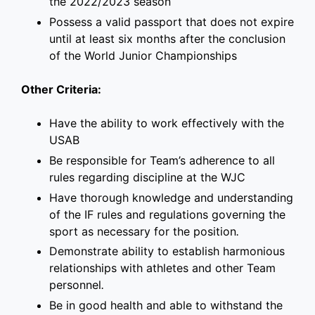
the 2022/2023 season
Possess a valid passport that does not expire
until at least six months after the conclusion
of the World Junior Championships
Other Criteria:
Have the ability to work effectively with the
USAB
Be responsible for Team’s adherence to all
rules regarding discipline at the WJC
Have thorough knowledge and understanding
of the IF rules and regulations governing the
sport as necessary for the position
.
Demonstrate ability to establish harmonious
relationships with athletes and other Team
personnel
.
Be in good health and able to withstand the