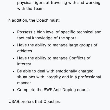
physical rigors of traveling with and working
with the Team.
In addition, the Coach must:
Possess a high level of specific technical and
tactical knowledge of the sport.
Have the ability to manage large groups of
athletes
Have the ability to manage Conflicts of
Interest
Be able to deal with emotionally charged
situations with integrity and in a professional
manner
Complete the BWF Anti-Doping course
USAB prefers that Coaches: