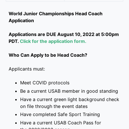
World Junior Championships Head Coach
Application
Applications are DUE August 10, 2022 at 5:00pm
PDT.
Click for the application form.
Who Can Apply to be Head Coach?
Applicants must:
Meet COVID protocols
Be a current USAB member in good standing
Have a current green light background check
on file through the event dates
Have completed Safe Sport Training
Have a current USAB Coach Pass for