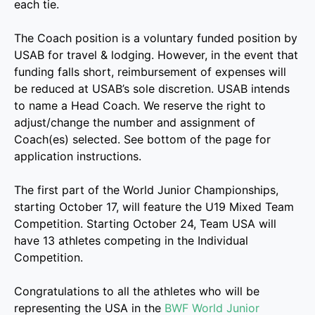
each tie.
The Coach position is a voluntary funded position by
USAB for travel & lodging. However, in the event that
funding falls short, reimbursement of expenses will
be reduced at USAB’s sole discretion. USAB intends
to name a Head Coach. We reserve the right to
adjust/change the number and assignment of
Coach(es) selected. See bottom of the page for
application instructions.
The first part of the World Junior Championships,
starting October 17, will feature the U19 Mixed Team
Competition. Starting October 24, Team USA will
have 13 athletes competing in the Individual
Competition.
Congratulations to all the athletes who will be
representing the USA in the
BWF World Junior