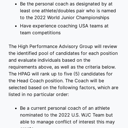
Be the personal coach as designated by at
least one athlete/doubles pair who is named
to the 2022 World Junior Championships
Have experience coaching USA teams at
team competitions
The High Performance Advisory Group will review
the identified pool of candidates for each position
and evaluate individuals based on the
requirements above, as well as the criteria below.
The HPAG will rank up to five (5) candidates for
the Head Coach position. The Coach will be
selected based on the following factors, which are
listed in no particular order:
Be a current personal coach of an athlete
nominated to the 2022 U.S. WJC Team but
able to manage conflict of interest this may