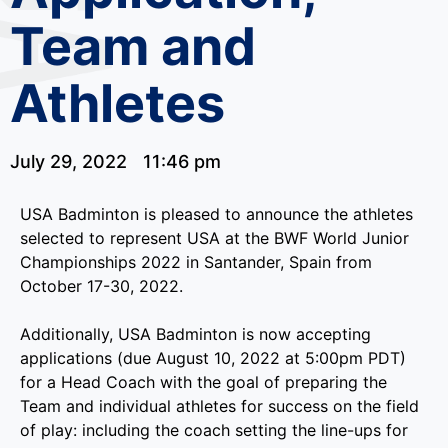
Team and
Athletes
July 29, 2022
11:46 pm
USA Badminton is pleased to announce the athletes
selected to represent USA at the BWF World Junior
Championships 2022 in Santander, Spain from
October 17-30, 2022.
Additionally, USA Badminton is now accepting
applications (due August 10, 2022 at 5:00pm PDT)
for a Head Coach with the goal of preparing the
Team and individual athletes for success on the field
of play: including the coach setting the line-ups for