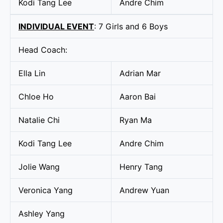
Kodi Tang Lee
Andre Chim
INDIVIDUAL EVENT
: 7 Girls and 6 Boys
Head Coach:
Ella Lin
Adrian Mar
Chloe Ho
Aaron Bai
Natalie Chi
Ryan Ma
Kodi Tang Lee
Andre Chim
Jolie Wang
Henry Tang
Veronica Yang
Andrew Yuan
Ashley Yang