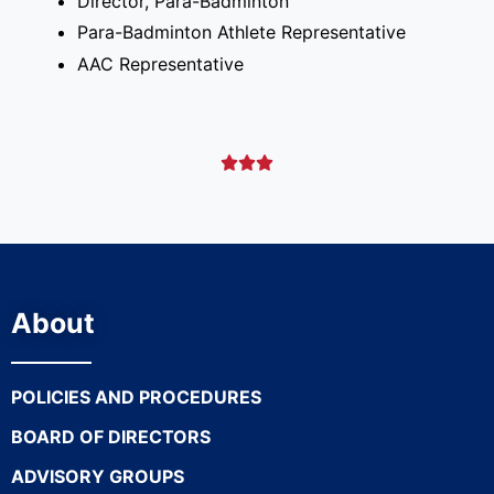
Director, Para-Badminton
Para-Badminton Athlete Representative
AAC Representative



About
POLICIES AND PROCEDURES
BOARD OF DIRECTORS
ADVISORY GROUPS