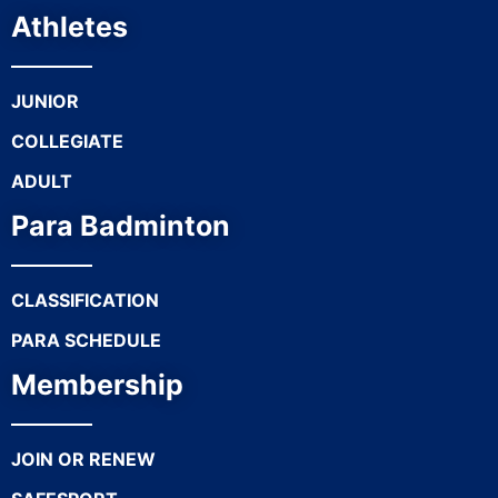
Athletes
JUNIOR
COLLEGIATE
ADULT
Para Badminton
CLASSIFICATION
PARA SCHEDULE
Membership
JOIN OR RENEW