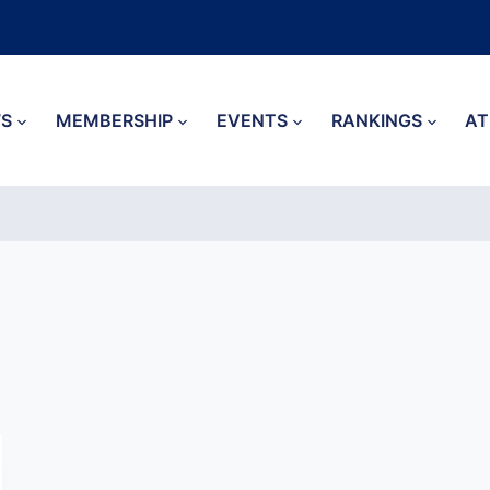
S
MEMBERSHIP
EVENTS
RANKINGS
AT