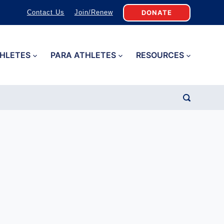
DONATE
Contact Us
Join/Renew
HLETES
PARA ATHLETES
RESOURCES