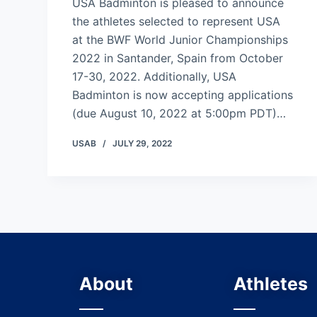
USA Badminton is pleased to announce
the athletes selected to represent USA
at the BWF World Junior Championships
2022 in Santander, Spain from October
17-30, 2022. Additionally, USA
Badminton is now accepting applications
(due August 10, 2022 at 5:00pm PDT)…
USAB
JULY 29, 2022
About
Athletes