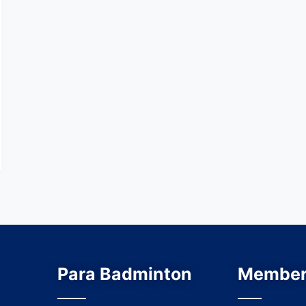
Para Badminton
Member