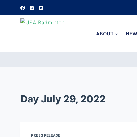
S
k
i
p
ABOUT
NEW
t
o
c
o
n
t
e
Day
July 29, 2022
n
t
PRESS RELEASE