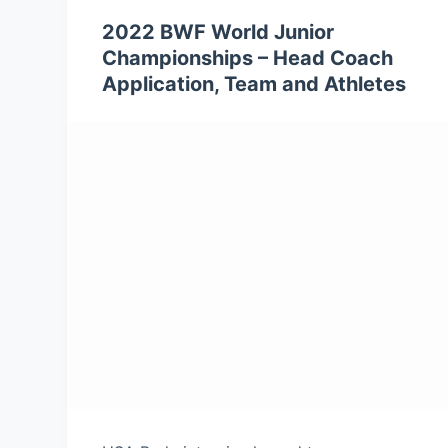
2022 BWF World Junior
Championships – Head Coach
Application, Team and Athletes