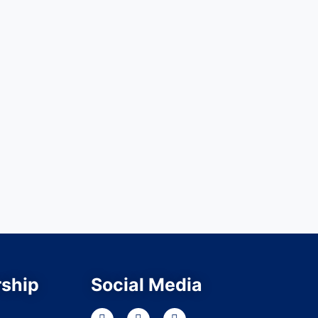
ship
Social Media