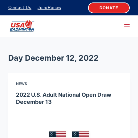
S
DONATE
Contact Us
Join/Renew
k
i
p
t
o
Day
December 12, 2022
c
o
n
NEWS
t
e
2022 U.S. Adult National Open Draw
December 13
n
t