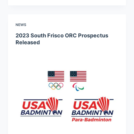
NEWS
2023 South Frisco ORC Prospectus
Released