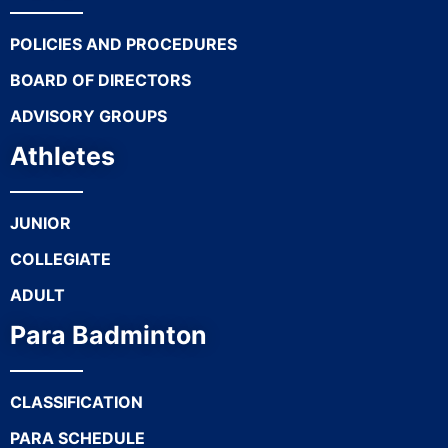
POLICIES AND PROCEDURES
BOARD OF DIRECTORS
ADVISORY GROUPS
Athletes
JUNIOR
COLLEGIATE
ADULT
Para Badminton
CLASSIFICATION
PARA SCHEDULE