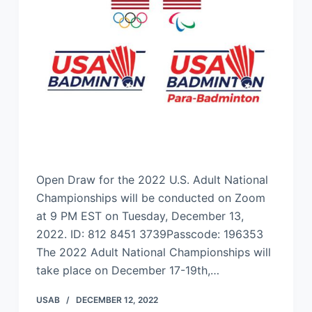
Open Draw for the 2022 U.S. Adult National
Championships will be conducted on Zoom
at 9 PM EST on Tuesday, December 13,
2022. ID: 812 8451 3739Passcode: 196353
The 2022 Adult National Championships will
take place on December 17-19th,…
USAB
DECEMBER 12, 2022