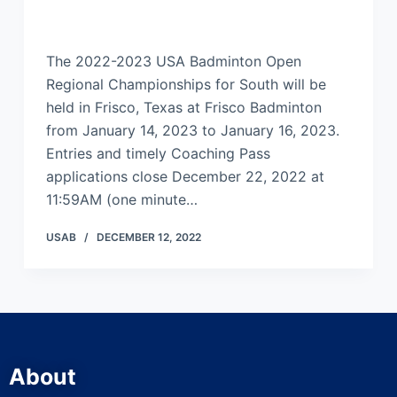
The 2022-2023 USA Badminton Open
Regional Championships for South will be
held in Frisco, Texas at Frisco Badminton
from January 14, 2023 to January 16, 2023.
Entries and timely Coaching Pass
applications close December 22, 2022 at
11:59AM (one minute…
USAB
DECEMBER 12, 2022
About