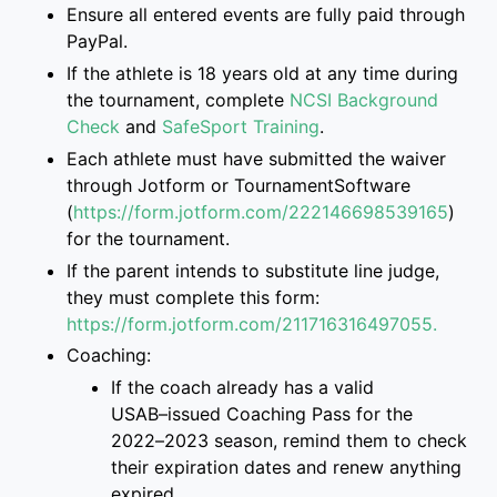
Ensure
all entered events are
fully paid through
PayPal.
If
the athlete is
18 years old at any time during
the tournament, complete
NCSI Background
Check
and
SafeSport Training
.
Each athlete must have submitted the
waiver
through Jotform or TournamentSoftware
(
https://form.jotform.com/222146698539165
)
for the tournament.
If the parent intend
s
to
substitute
line judge,
they must complete this form
:
https://form.jotform.com/2117163
16497055.
Coaching:
If the coach already has a valid
USAB
–
issued Coaching Pass for the
2022
–
2023 season, remind them to check
their
expiration dates and renew anything
expired.