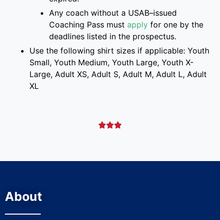
Any coach without a USAB
–
issued
Coaching Pass must
apply
for one
by the
deadlines listed
in the prospectus
.
Use the following shirt sizes if applicable: Youth
Small, Youth Medium, Youth Large, Youth X-
Large, Adult XS, Adult S, Adult M, Adult L, Adult
XL



About