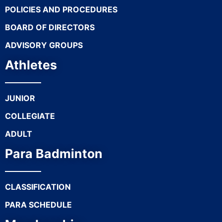
POLICIES AND PROCEDURES
BOARD OF DIRECTORS
ADVISORY GROUPS
Athletes
JUNIOR
COLLEGIATE
ADULT
Para Badminton
CLASSIFICATION
PARA SCHEDULE