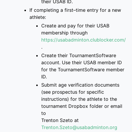
their USAB ID
.
If completing a first
–
time entry for a new
athlete:
Create and pay for
their USAB
membership through
https://usabadminton.clublocker.com/
.
Create their
TournamentSoftware
account
. Use their USAB member ID
for the Tourname
ntSoftware member
ID.
S
ubmit age verification documents
(see prospectus for specific
instructions)
for the athlete
to
the
tournament Dropbox folder
or email
to
Trenton
Szeto at
Trenton.Szeto@usabadminton.org