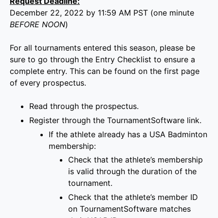
Request Deadline:
December 22, 2022 by 11:59 AM PST (one minute
BEFORE NOON
)
For all tournaments entered this season, please be
sure to go through the Entry Checklist to ensure a
complete entry. This can be found on the first page
of every prospectus.
Read through the prospectus.
Register through the
TournamentSoftware link
.
If the athlete already has a
USA Badminton
membership
:
Check that
the
athlete’s membership
is
valid through the duration of the
tournament
.
Check that the athlete’s
member ID
on
TournamentSoftware
matches