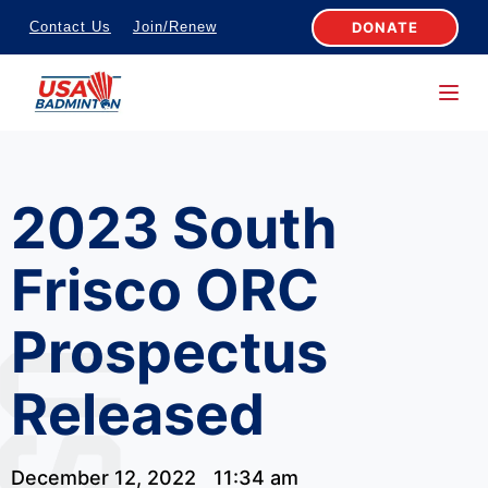
S
DONATE
Contact Us
Join/Renew
k
i
p
t
o
2023 South
c
o
Frisco ORC
n
t
Prospectus
e
n
Released
t
December 12, 2022
11:34 am