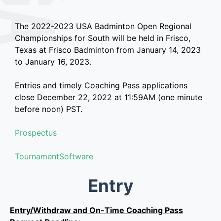
The 2022-2023 USA Badminton Open Regional
Championships for South will be held in Frisco,
Texas at Frisco Badminton from January 14, 2023
to January 16, 2023.
Entries and timely Coaching Pass applications
close December 22, 2022 at 11:59AM (one minute
before noon) PST.
Prospectus
TournamentSoftware
Entry
Entry/Withdraw and On-Time Coaching Pass